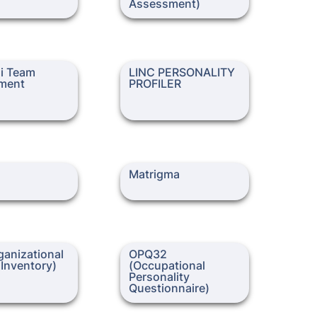
Assessment)
Team Assessment
LINC PERSONALITY
i Team 
LINC PERSONALITY 
PROFILER
ment
PROFILER
Matrigma
Matrigma
zational Culture
OPQ32 (Occupational
anizational 
OPQ32 
Personality Questionnaire)
 Inventory)
(Occupational 
Personality 
Questionnaire)