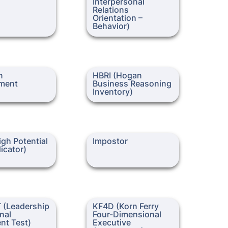
Interpersonal 
Relations 
Orientation – 
Behavior)
ssessment
HBRI (Hogan Business
 
HBRI (Hogan 
Reasoning Inventory)
ment
Business Reasoning 
Inventory)
Potential Trait
Impostor
gh Potential 
Impostor
dicator)
eadership
KF4D (Korn Ferry Four-
 (Leadership 
KF4D (Korn Ferry 
l Judgment Test)
Dimensional Executive
nal 
Four-Dimensional 
Assessment)
nt Test)
Executive 