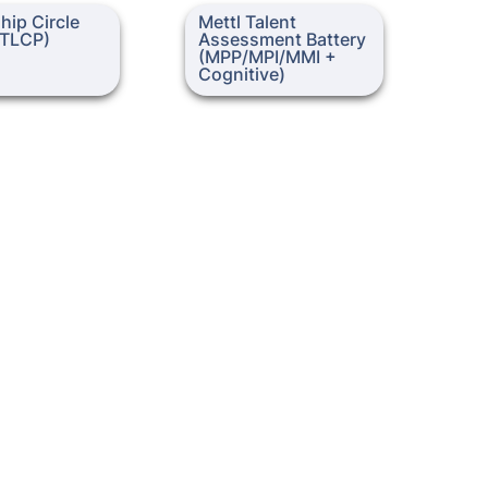
Circle Profile
Mettl Talent Assessment
ip Circle 
Mettl Talent 
Battery (MPP/MPI/MMI +
 (TLCP)
Assessment Battery 
Cognitive)
(MPP/MPI/MMI + 
Cognitive)