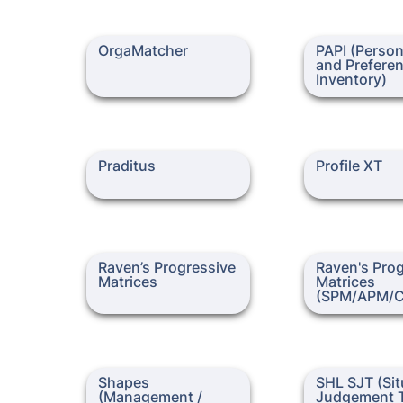
OrgaMatcher
PAPI (Personalit
OrgaMatcher
PAPI (Persona
Preference Inven
and Preferen
Inventory)
Praditus
Profile XT
Praditus
Profile XT
Raven’s Progressive
Raven's Progress
Raven’s Progressive 
Raven's Prog
Matrices
Matrices (SPM/
Matrices
Matrices 
(SPM/APM/
Shapes (Management /
SHL SJT (Situati
Shapes 
SHL SJT (Situ
Executive)
Judgement Test
(Management / 
Judgement T