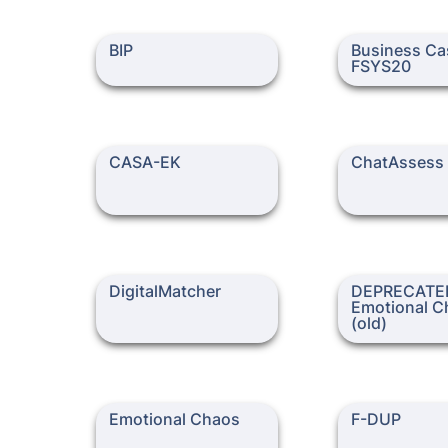
BIP
Business Case /
BIP
Business Cas
FSYS20
CASA-EK
ChatAssess
CASA-EK
ChatAssess
DigitalMatcher
DEPRECATED - E
DigitalMatcher
DEPRECATED
Chaos (old)
Emotional C
(old)
Emotional Chaos
F-DUP
Emotional Chaos
F-DUP