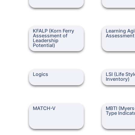
KFALP (Korn Ferry
Learning Agility
KFALP (Korn Ferry 
Learning Agil
Assessment of Leadership
Assessment of 
Assessment
Potential)
Leadership 
Potential)
Logics
LSI (Life Styles I
Logics
LSI (Life Styl
Inventory)
MATCH-V
MBTI (Myers-Bri
MATCH-V
MBTI (Myers-
Indicator)
Type Indicat