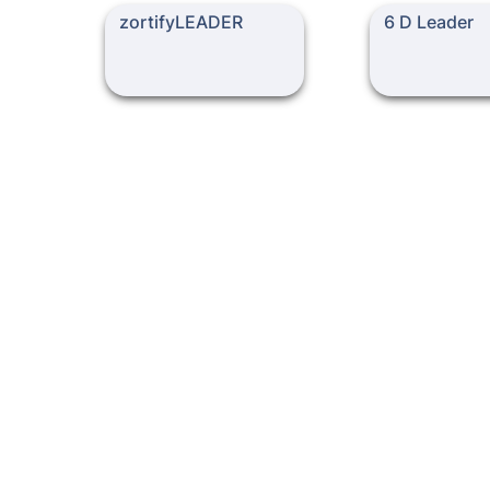
zortifyLEADER
6 D Leader
zortifyLEADER
6 D Leader