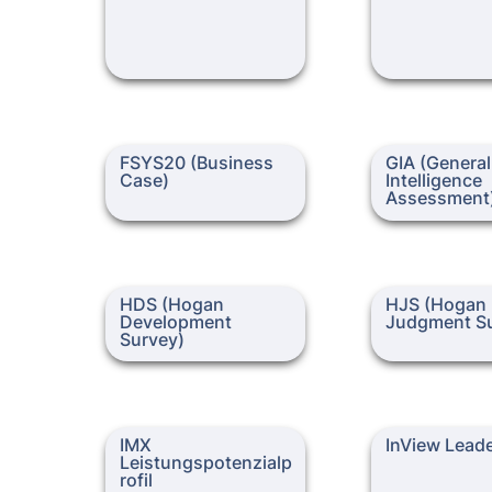
FSYS20 (Business Case)
GIA (General Inte
FSYS20 (Business 
GIA (General 
Assessment)
Case)
Intelligence 
Assessment
HDS (Hogan Development
HJS (Hogan Jud
HDS (Hogan 
HJS (Hogan 
Survey)
Survey)
Development 
Judgment Su
Survey)
IMX Leistungspotenzialprofil
InView Leadershi
IMX 
InView Lead
Leistungspotenzialp
rofil