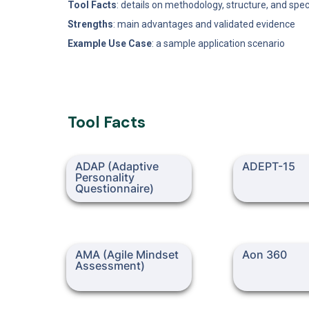
Tool Facts
: details on methodology, structure, and spec
Strengths
: main advantages and validated evidence
Example Use Case
: a sample application scenario
Tool Facts
ADAP (Adaptive Personality
ADEPT-15
ADAP (Adaptive 
ADEPT-15
Questionnaire)
Personality 
Questionnaire)
AMA (Agile Mindset
Aon 360
AMA (Agile Mindset 
Aon 360
Assessment)
Assessment)