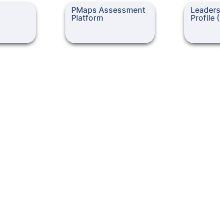
PMaps Assessment
Leadership 
PMaps Assessment 
Leadersh
Platform
(TLCP)
Platform
Profile