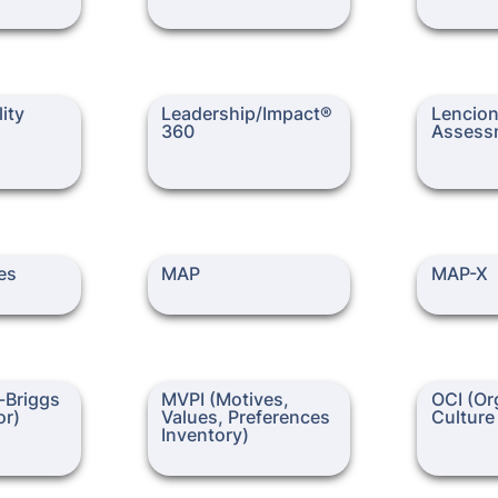
 Assessment
Leadership/Impact® 360
Lencioni 
ity 
Leadership/Impact® 
Lencion
360
Assess
nventory)
MAP
MAP-X
es 
MAP 
MAP-X
ggs Type
MVPI (Motives, Values,
OCI (Organi
Briggs 
MVPI (Motives, 
OCI (Org
Preferences Inventory)
Inventory)
or)
Values, Preferences 
Culture
Inventory)