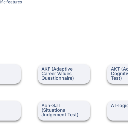
ific features
AKF (Adaptive Career Values
AKT (Adapt
AKF (Adaptive 
AKT (Ad
Questionnaire)
Ability Test
Career Values 
Cognitiv
Questionnaire)
Test)
Aon-SJT (Situational
AT-logic
Aon-SJT 
AT-logi
Judgement Test)
(Situational 
Judgement Test)