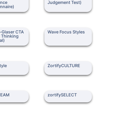
ence 
Judgement Test)
er CTA (Critical
Wave Focus Styles
Glaser CTA 
Wave Focus Styles
praisal)
l Thinking 
al)
ZortifyCULTURE
yle
ZortifyCULTURE
AM
zortifySELECT
yTEAM
zortifySELECT