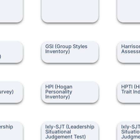
lligence
GSI (Group Styles Inventory)
Harrison A
GSI (Group Styles 
Harrison
Inventory)
Assess
)
gment
HPI (Hogan Personality
HPTI (High 
HPI (Hogan 
HPTI (Hi
Inventory)
Indicator)
rvey)
Personality 
Trait In
Inventory)
p
Ixly-SJT (Leadership
Ixly-SJT (L
ership
Ixly-SJT (Leadership 
Ixly-SJT
Situational Judgement Test)
Situationa
Situational 
Situatio
Judgme