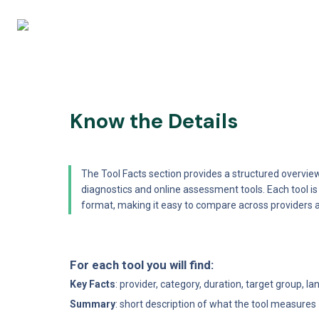
Know the Details
The Tool Facts section provides a structured overview
diagnostics and online assessment tools. Each tool i
format, making it easy to compare across providers 
For each tool you will find:
Key Facts
: provider, category, duration, target group, l
Summary
: short description of what the tool measures