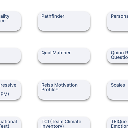
y and
Pathfinder
Personalit
lity 
Pathfinder
Persona
tory)
ce 
QualiMatcher
Quinn Role
QualiMatcher
Quinn R
Questio
ive
Reiss Motivation Profile®
Scales
ressive 
Reiss Motivation 
Scales
APM/CPM)
Profile®
CPM)
onal
TCI (Team Climate
TEIQue (Tra
ational 
TCI (Team Climate 
TEIQue (
)
Inventory)
Intelligenc
est)
Emotion