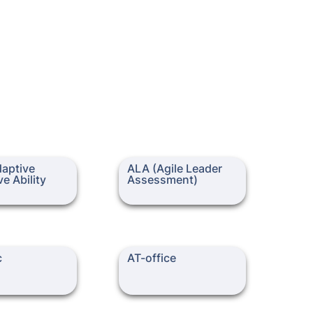
ive Cognitive
ALA (Agile Leader
aptive 
ALA (Agile Leader 
)
Assessment)
e Ability 
Assessment)
AT-office
c
AT-office