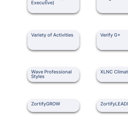
Executive)
Variety of Activities
Verify G+
Variety of Activities
Verify G+
Wave Professional Styles
XLNC Climate
Wave Professional 
XLNC Clima
Styles
ZortifyGROW
ZortifyLEADER
ZortifyGROW
ZortifyLEAD