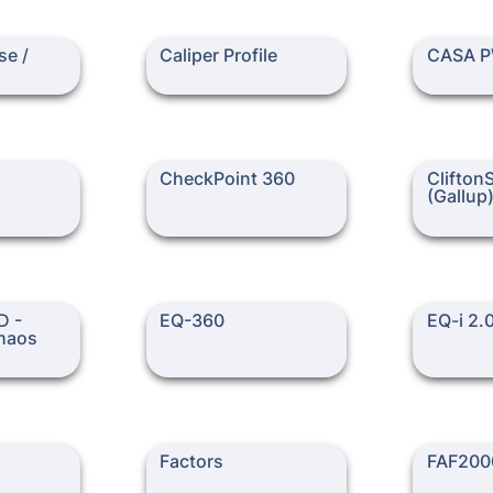
 FSYS20
Caliper Profile
CASA PW
e / 
Caliper Profile
CASA 
CheckPoint 360
CliftonStre
CheckPoint 360
Clifton
(Gallup
motional
EQ-360
EQ-i 2.0
 - 
EQ-360
EQ-i 2.
haos 
Factors
FAF2000-R
Factors
FAF200