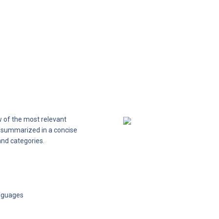
 of the most relevant 
s summarized in a concise 
and categories.
anguages