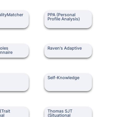
yMatcher
PPA (Personal Profile
lityMatcher
PPA (Personal 
Analysis)
Profile Analysis)
s Questionnaire
Raven's Adaptive
oles 
Raven's Adaptive
nnaire
Self-Knowledge
Self-Knowledge
it Emotional
Thomas SJT (Situational
Trait 
Thomas SJT 
e Questionnaire)
Judgement Test)
al 
(Situational 