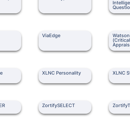
Intellig
ViaEdge
Watson-Glas
ViaEdge
Watson-
Thinking Ap
(Critica
Apprais
XLNC Personality
XLNC Style
te
XLNC Personality
XLNC St
ZortifySELECT
ZortifyTE
ER
ZortifySELECT
Zortif