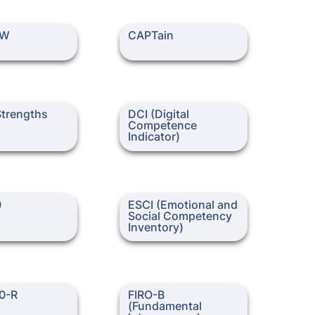
CAPTain
PW
CAPTain
ngths (Gallup)
DCI (Digital Competence
Strengths 
DCI (Digital 
Indicator)
)
Competence 
Indicator)
ESCI (Emotional and Social
0
ESCI (Emotional and 
Competency Inventory)
Social Competency 
FIRO-B (Fundamental
0-R
FIRO-B 
Interpersonal Relations
(Fundamental 
Orientation – Behavior)