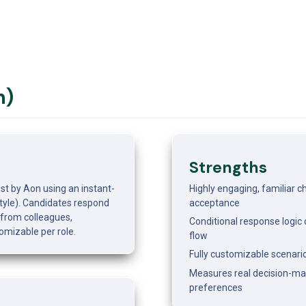
n)
Strengths
st by Aon using an instant-
Highly engaging, familiar c
le). Candidates respond 
acceptance
from colleagues, 
Conditional response logic c
omizable per role.
flow
Fully customizable scenario
Measures real decision-maki
preferences