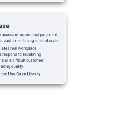
ase
o assess interpersonal judgment 
r customer-facing roles at scale.
ates real workplace 
 respond to escalating 
d a difficult customer, 
aking quality.
 the 
Use Case Library