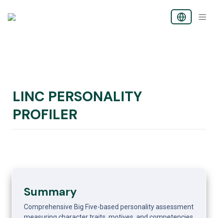
LINC PERSONALITY 
PROFILER
Summary
Comprehensive Big Five-based personality assessment 
measuring character traits, motives, and competencies. 