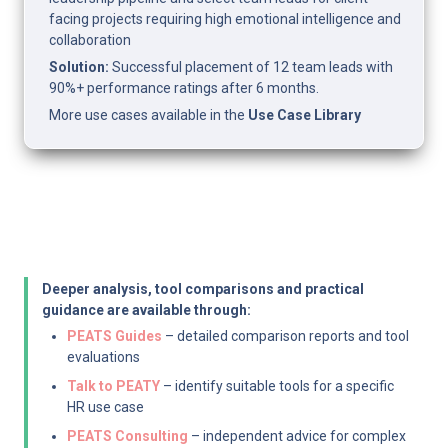
facing projects requiring high emotional intelligence and 
collaboration
Solution:
 Successful placement of 12 team leads with 
90%+ performance ratings after 6 months.
More use cases available in the 
Use Case Library
Deeper analysis, tool comparisons and practical 
guidance are available through:
PEATS Guides
 – detailed comparison reports and tool 
evaluations
Talk to PEATY
 – identify suitable tools for a specific 
HR use case
PEATS Consulting
 – independent advice for complex 