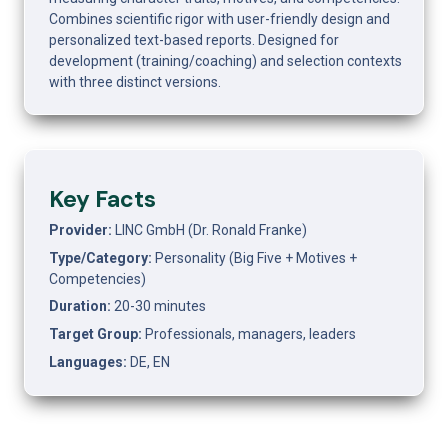
Combines scientific rigor with user-friendly design and 
personalized text-based reports. Designed for 
development (training/coaching) and selection contexts 
with three distinct versions.
Key Facts
Provider:
 LINC GmbH (Dr. Ronald Franke)
Type/Category:
 Personality (Big Five + Motives + 
Competencies)
Duration:
 20-30 minutes
Target Group:
 Professionals, managers, leaders
Languages:
 DE, EN