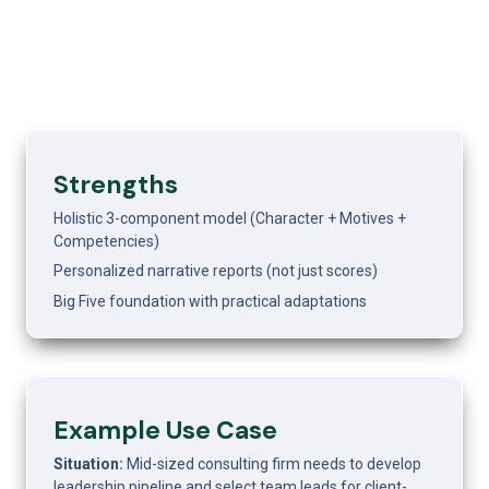
Strengths
Holistic 3-component model (Character + Motives + 
Competencies)
Personalized narrative reports (not just scores)
Big Five foundation with practical adaptations
Example Use Case 
Situation:
 Mid-sized consulting firm needs to develop 
leadership pipeline and select team leads for client-