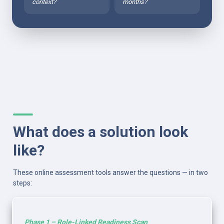
context?
months?
What does a solution look 
like?
These online assessment tools answer the questions — in two 
steps:
Phase 1 – Role-Linked Readiness Scan