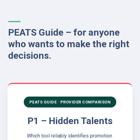
PEATS Guide – for anyone 
who wants to make the right 
decisions.
PEATS GUIDE · PROVIDER COMPARISON
P1 – Hidden Talents
Which tool reliably identifies promotion 