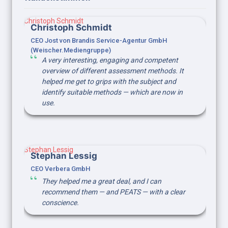
Christoph Schmidt
Christoph Schmidt
CEO Jost von Brandis Service-Agentur GmbH 
(Weischer.Mediengruppe)
A very interesting, engaging and competent 
overview of different assessment methods. It 
helped me get to grips with the subject and 
identify suitable methods — which are now in 
use.
Stephan Lessig
Stephan Lessig
CEO Verbera GmbH
They helped me a great deal, and I can 
recommend them — and PEATS — with a clear 
conscience.