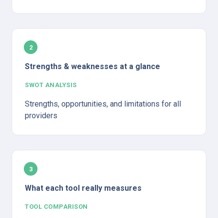
2
Strengths & weaknesses at a glance
SWOT ANALYSIS
Strengths, opportunities, and limitations for all 
providers
3
What each tool really measures
TOOL COMPARISON