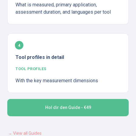
What is measured, primary application, 
assessment duration, and languages per tool
4
Tool profiles in detail
TOOL PROFILES
With the key measurement dimensions
Hol dir den Guide - €49
→ View all Guides