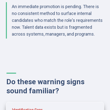
An immediate promotion is pending. There is 
no consistent method to surface internal 
candidates who match the role's requirements 
now. Talent data exists but is fragmented 
across systems, managers, and programs.
Do these warning signs 
sound familiar?
Identification Gaps