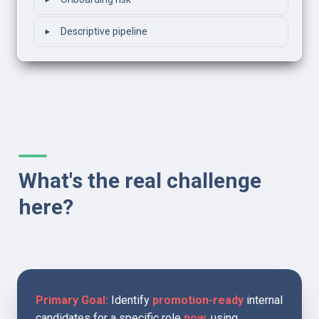
‣
‣
Descriptive pipeline
What's the real challenge 
here?
Primary Goal:
 Identify 
promotion-ready
 internal 
candidates for a specific role 
now
, using 