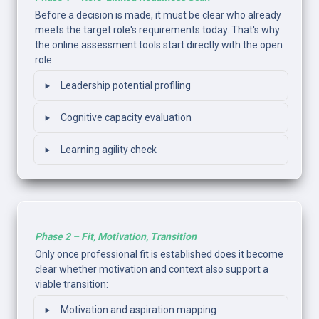
Before a decision is made, it must be clear who already 
meets the target role's requirements today. That's why 
the online assessment tools start directly with the open 
role:
‣
Leadership potential profiling
‣
Cognitive capacity evaluation
‣
Learning agility check
Phase 2 – Fit, Motivation, Transition
Only once professional fit is established does it become 
clear whether motivation and context also support a 
viable transition: 
‣
Motivation and aspiration mapping