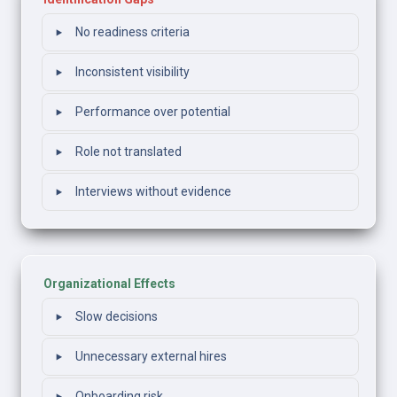
‣
No readiness criteria
‣
Inconsistent visibility
‣
Performance over potential
‣
Role not translated
‣
Interviews without evidence
Organizational Effects
‣
Slow decisions
‣
Unnecessary external hires
Onboarding risk