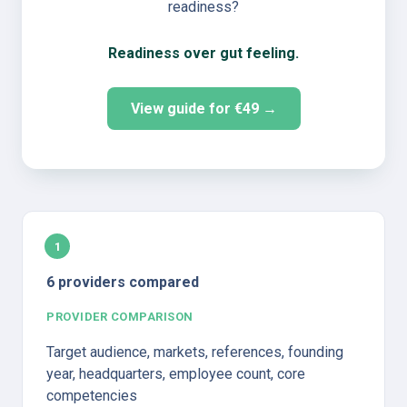
readiness?
Readiness over gut feeling.
View guide for €49 →
1
6 providers compared
PROVIDER COMPARISON
Target audience, markets, references, founding 
year, headquarters, employee count, core 
competencies