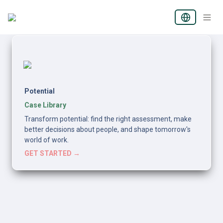
Potential
Case Library
Transform potential: find the right assessment, make 
better decisions about people, and shape tomorrow's 
world of work.
GET STARTED →