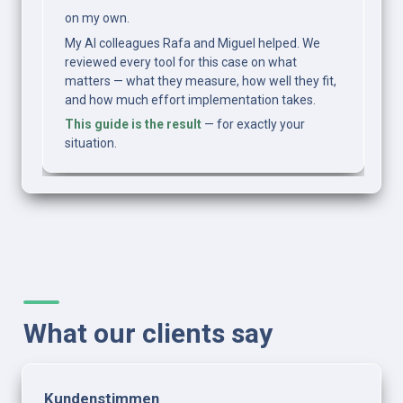
on my own.
My AI colleagues Rafa and Miguel helped. We 
reviewed every tool for this case on what 
matters — what they measure, how well they fit, 
and how much effort implementation takes.
This guide is the result
 — for exactly your 
situation.
What our clients say
Kundenstimmen 