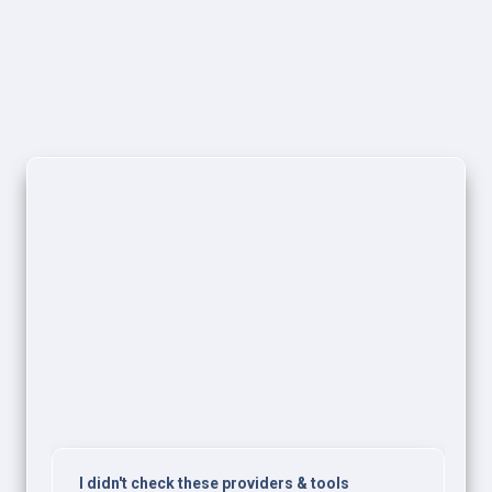
I didn't check these providers & tools