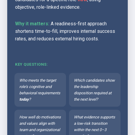
objective, role-linked evidence.
Why it matters:
 A readiness-first approach 
shortens time-to-fill, improves internal success 
rates, and reduces external hiring costs.
KEY QUESTIONS:
Who meets the target 
Which candidates show 
role's cognitive and 
the leadership 
behavioral requirements 
disposition required at 
today
?
the next level?
How well do motivations 
What evidence supports 
and values align with 
a low-risk transition 
team and organizational 
within the next 0–3 