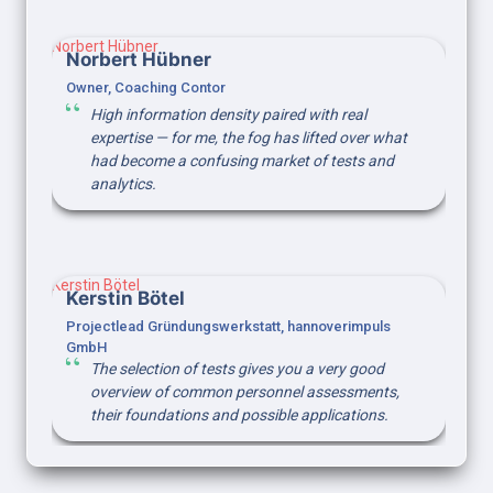
Norbert Hübner
Norbert Hübner
Owner, Coaching Contor
High information density paired with real 
expertise — for me, the fog has lifted over what 
had become a confusing market of tests and 
analytics.
Kerstin Bötel
Kerstin Bötel
Projectlead Gründungswerkstatt, hannoverimpuls 
GmbH
The selection of tests gives you a very good 
overview of common personnel assessments, 
their foundations and possible applications.