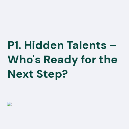
P1. Hidden Talents – 
Who's Ready for the 
Next Step?