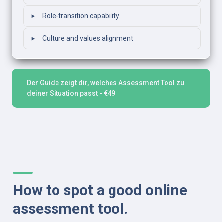
‣
Role-transition capability
‣
Culture and values alignment
Der Guide zeigt dir, welches Assessment Tool zu 
deiner Situation passt - €49
How to spot a good online 
assessment tool.