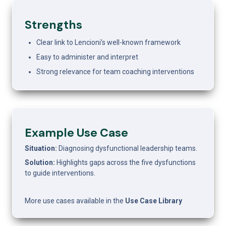
Strengths
Clear link to Lencioni’s well-known framework
Easy to administer and interpret
Strong relevance for team coaching interventions
Example Use Case 
Situation:
 Diagnosing dysfunctional leadership teams.
Solution:
 Highlights gaps across the five dysfunctions 
to guide interventions.
More use cases available in the 
Use Case Library