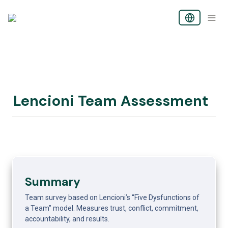
Lencioni Team Assessment
Summary
Team survey based on Lencioni’s “Five Dysfunctions of 
a Team” model. Measures trust, conflict, commitment, 
accountability, and results.