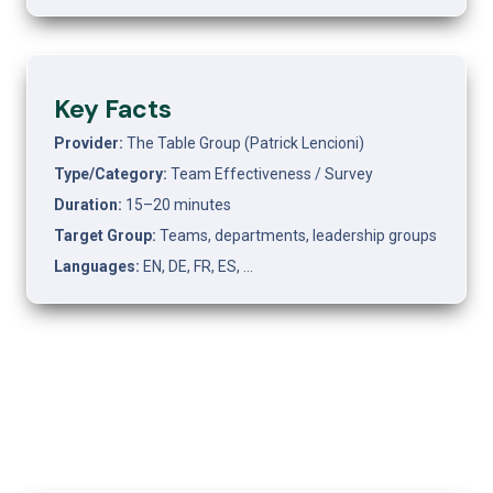
Key Facts
Provider: 
The Table Group (Patrick Lencioni)
Type/Category: 
Team Effectiveness / Survey
Duration: 
15–20 minutes
Target Group: 
Teams, departments, leadership groups
Languages: 
EN, DE, FR, ES, …