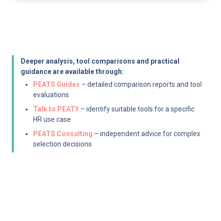
Deeper analysis, tool comparisons and practical 
guidance are available through:
PEATS Guides
 – detailed comparison reports and tool 
evaluations
Talk to PEATY
 – identify suitable tools for a specific 
HR use case
PEATS Consulting
 – independent advice for complex 
selection decisions