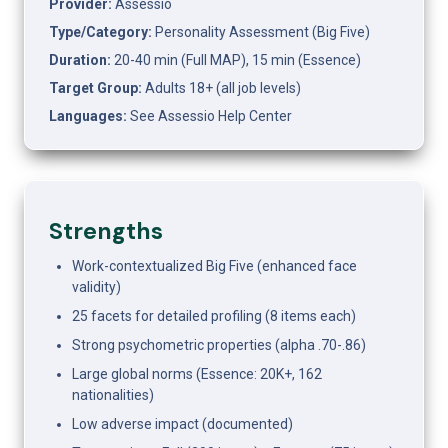
Provider:
 Assessio
Type/Category:
 Personality Assessment (Big Five)
Duration:
 20-40 min (Full MAP), 15 min (Essence)
Target Group:
 Adults 18+ (all job levels)
Languages:
 See Assessio Help Center
Strengths
Work-contextualized Big Five (enhanced face 
validity)
25 facets for detailed profiling (8 items each)
Strong psychometric properties (alpha .70-.86)
Large global norms (Essence: 20K+, 162 
nationalities)
Low adverse impact (documented)