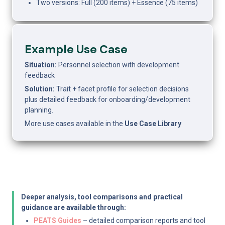
Two versions: Full (200 items) + Essence (75 items)
Example Use Case
Situation:
 Personnel selection with development 
feedback
Solution:
 Trait + facet profile for selection decisions 
plus detailed feedback for onboarding/development 
planning.
More use cases available in the 
Use Case Library
Deeper analysis, tool comparisons and practical 
guidance are available through:
PEATS Guides
 – detailed comparison reports and tool 