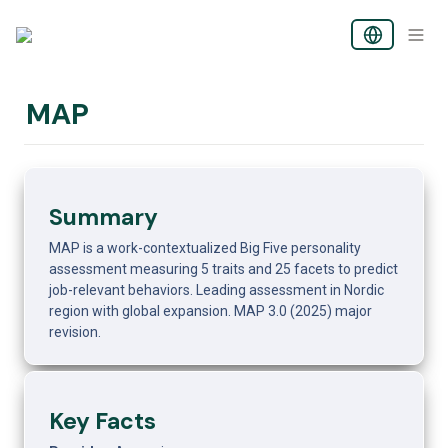
MAP
Summary
MAP is a work-contextualized Big Five personality 
assessment measuring 5 traits and 25 facets to predict 
job-relevant behaviors. Leading assessment in Nordic 
region with global expansion. MAP 3.0 (2025) major 
revision.
Key Facts