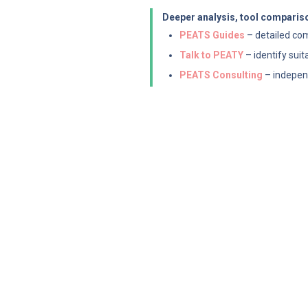
Deeper analysis, tool compariso
PEATS Guides
 – detailed co
Talk to PEATY
 – identify sui
PEATS Consulting
 – indepen