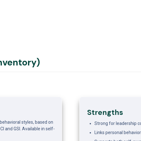
Inventory)
Strengths
ehavioral styles, based on 
Strong for leadership 
 and GSI. Available in self- 
Links personal behavior