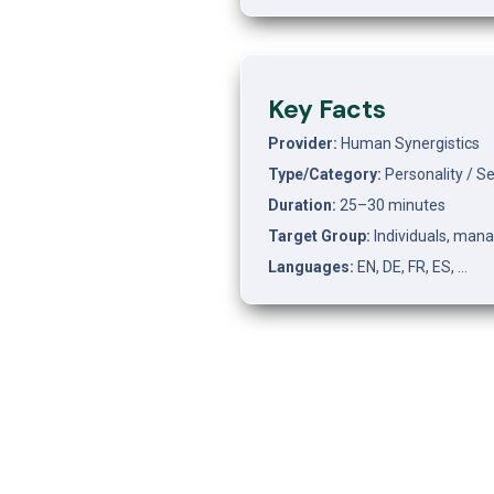
Key Facts
Provider:
 Human Synergistics
Type/Category:
 Personality / 
Duration:
 25–30 minutes
Target Group:
 Individuals, man
Languages:
 EN, DE, FR, ES, …