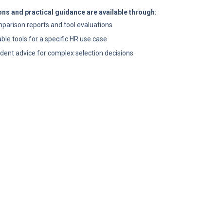
ns and practical guidance are available through:
mparison reports and tool evaluations
table tools for a specific HR use case
dent advice for complex selection decisions