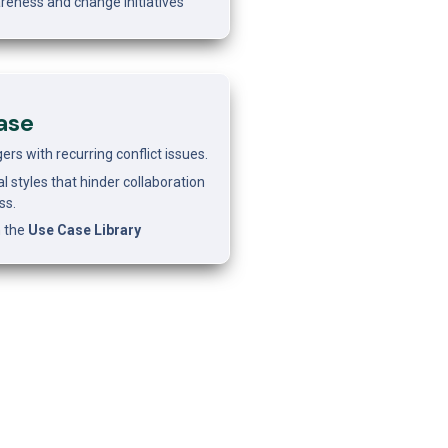
reness and change initiatives
ase 
s with recurring conflict issues.
l styles that hinder collaboration 
ss.
 the 
Use Case Library