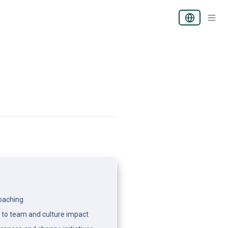
coaching
 to team and culture impact