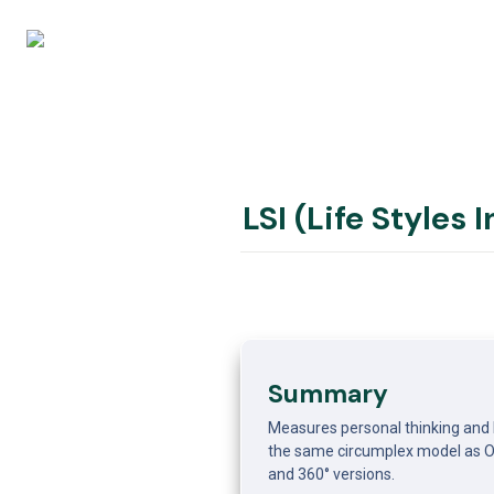
LSI (Life Styles 
Summary
Measures personal thinking and b
the same circumplex model as OCI
and 360° versions.