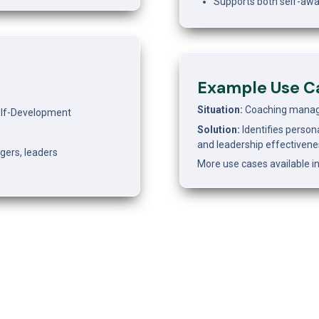
Supports both self-awa
Example Use C
Situation: 
Coaching manager
Self-Development
Solution: 
Identifies persona
and leadership effectivene
agers, leaders
More use cases available in