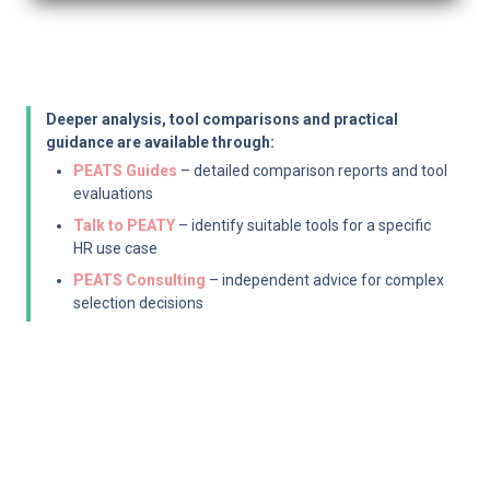
Deeper analysis, tool comparisons and practical 
guidance are available through:
PEATS Guides
 – detailed comparison reports and tool 
evaluations
Talk to PEATY
 – identify suitable tools for a specific 
HR use case
PEATS Consulting
 – independent advice for complex 
selection decisions