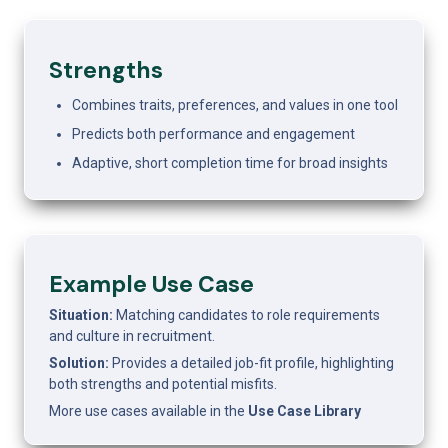
Strengths
Combines traits, preferences, and values in one tool
Predicts both performance and engagement
Adaptive, short completion time for broad insights
Example Use Case 
Situation: 
Matching candidates to role requirements 
and culture in recruitment.
Solution: 
Provides a detailed job-fit profile, highlighting 
both strengths and potential misfits.
More use cases available in the 
Use Case Library