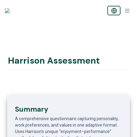
Harrison Assessment
Summary
A comprehensive questionnaire capturing personality, 
work preferences, and values in one adaptive format. 
Uses Harrison’s unique “enjoyment–performance” 