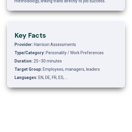
methodology, linking traits directly to job success.
Key Facts
Provider: 
Harrison Assessments
Type/Category: 
Personality / Work Preferences
Duration: 
25–30 minutes
Target Group: 
Employees, managers, leaders
Languages: 
EN, DE, FR, ES, …