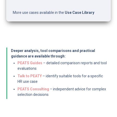
More use cases available in the 
Use Case Library
Deeper analysis, tool comparisons and practical 
guidance are available through:
PEATS Guides
 – detailed comparison reports and tool 
evaluations
Talk to PEATY
 – identify suitable tools for a specific 
HR use case
PEATS Consulting
 – independent advice for complex 
selection decisions