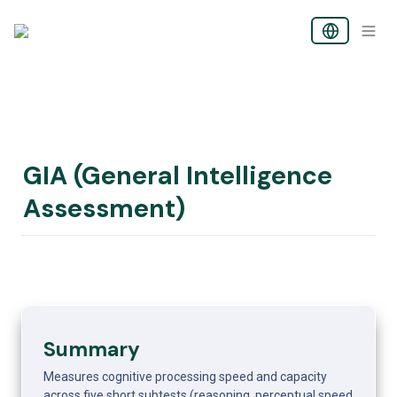
GIA (General Intelligence 
Assessment)
Summary
Measures cognitive processing speed and capacity 
across five short subtests (reasoning, perceptual speed, 