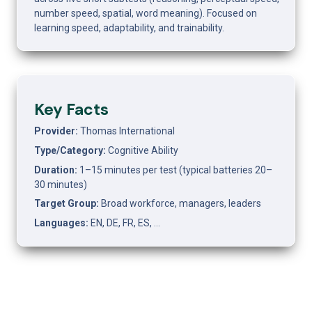
number speed, spatial, word meaning). Focused on 
learning speed, adaptability, and trainability.
Key Facts
Provider: 
Thomas International
Type/Category: 
Cognitive Ability
Duration: 
1–15 minutes per test (typical batteries 20–
30 minutes)
Target Group: 
Broad workforce, managers, leaders
Languages: 
EN, DE, FR, ES, …