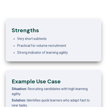
Strengths
Very short subtests
Practical for volume recruitment
Strong indicator of learning agility
Example Use Case
Situation:
 Recruiting candidates with high learning 
agility.
Solution:
 Identifies quick learners who adapt fast to 
new tasks.