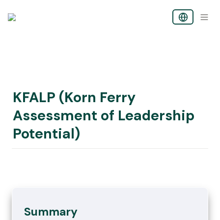
KFALP (Korn Ferry 
Assessment of Leadership 
Potential)
Summary