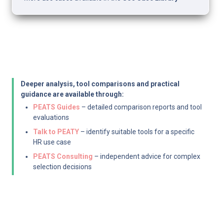
Deeper analysis, tool comparisons and practical 
guidance are available through:
PEATS Guides
 – detailed comparison reports and tool 
evaluations
Talk to PEATY
 – identify suitable tools for a specific 
HR use case
PEATS Consulting
 – independent advice for complex 
selection decisions