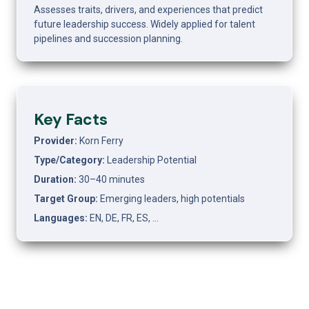
Assesses traits, drivers, and experiences that predict 
future leadership success. Widely applied for talent 
pipelines and succession planning.
Key Facts
Provider: 
Korn Ferry
Type/Category: 
Leadership Potential
Duration: 
30–40 minutes
Target Group: 
Emerging leaders, high potentials
Languages: 
EN, DE, FR, ES, …