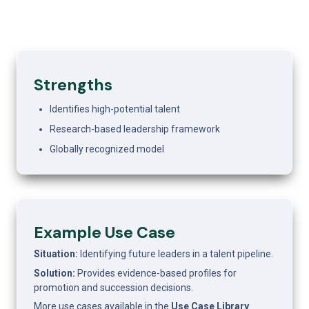
Strengths
Identifies high-potential talent
Research-based leadership framework
Globally recognized model
Example Use Case 
Situation: 
Identifying future leaders in a talent pipeline.
Solution: 
Provides evidence-based profiles for 
promotion and succession decisions.
More use cases available in the 
Use Case Library