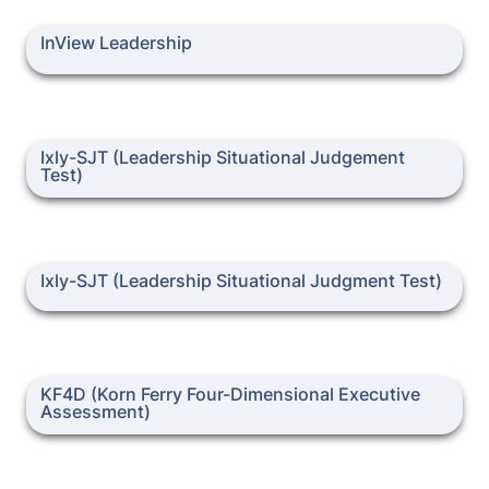
InView Leadership
InView Leadership
Ixly-SJT (Leadership Situational Judgement Test)
Ixly-SJT (Leadership Situational Judgement 
Ixly-SJT (Leadership Situational Judgment Test)
Ixly-SJT (Leadership Situational Judgment Test)
KF4D (Korn Ferry Four-Dimensional Executive Assessment)
KF4D (Korn Ferry Four-Dimensional Executive 
Assessment)