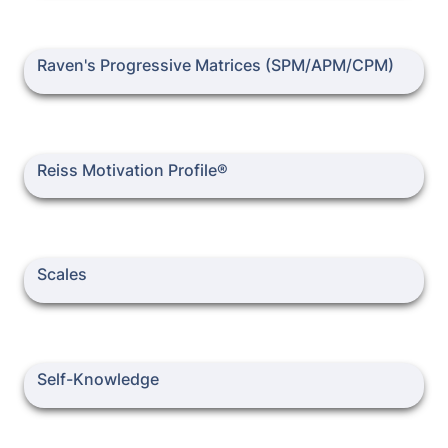
Raven's Progressive Matrices (SPM/APM/CPM)
Raven's Progressive Matrices (SPM/APM/CPM)
Reiss Motivation Profile®
Reiss Motivation Profile®
Scales
Scales
Self-Knowledge
Self-Knowledge