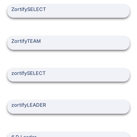
ZortifySELECT
ZortifySELECT
ZortifyTEAM
ZortifyTEAM
zortifySELECT
zortifySELECT
zortifyLEADER
zortifyLEADER
6 D Leader