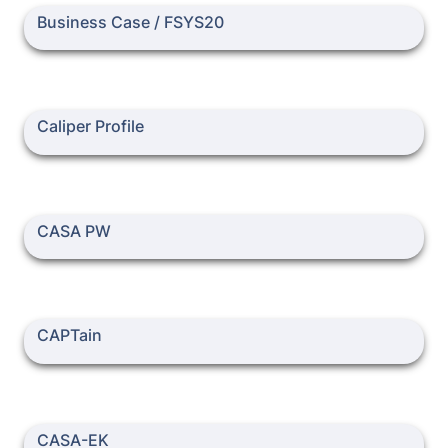
Business Case / FSYS20
Business Case / FSYS20
Caliper Profile
Caliper Profile
CASA PW
CASA PW
CAPTain
CAPTain
CASA-EK
CASA-EK