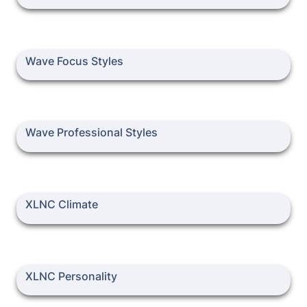
Wave Focus Styles
Wave Focus Styles
Wave Professional Styles
Wave Professional Styles
XLNC Climate
XLNC Climate
XLNC Personality
XLNC Personality