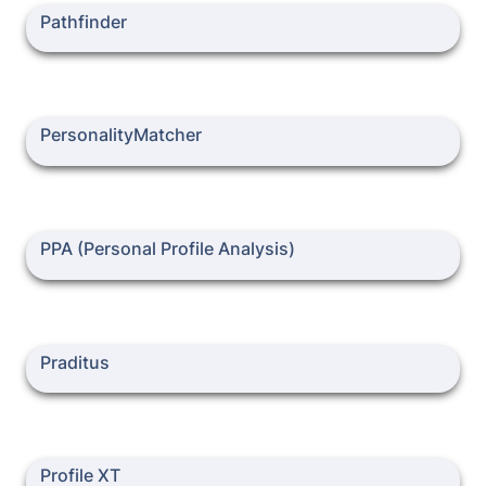
Pathfinder
Pathfinder
PersonalityMatcher
PersonalityMatcher
PPA (Personal Profile Analysis)
PPA (Personal Profile Analysis)
Praditus
Praditus
Profile XT
Profile XT