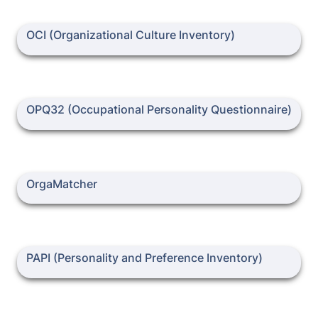
OCI (Organizational Culture Inventory)
OCI (Organizational Culture Inventory)
OPQ32 (Occupational Personality Questionnaire)
OPQ32 (Occupational Personality Questionnaire)
OrgaMatcher
OrgaMatcher
PAPI (Personality and Preference Inventory)
PAPI (Personality and Preference Inventory)