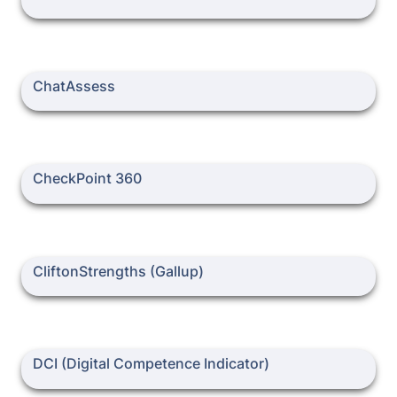
ChatAssess
ChatAssess
CheckPoint 360
CheckPoint 360
CliftonStrengths (Gallup)
CliftonStrengths (Gallup)
DCI (Digital Competence Indicator)
DCI (Digital Competence Indicator)