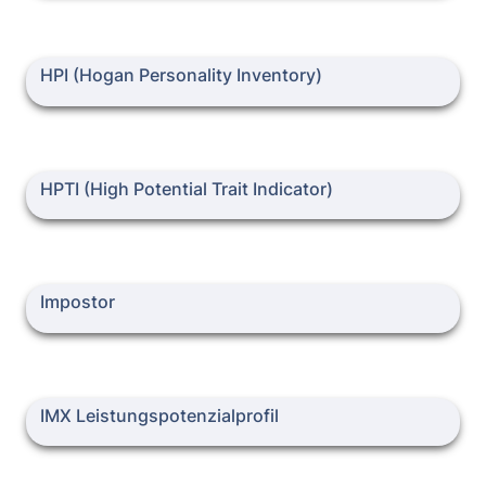
HPI (Hogan Personality Inventory)
HPI (Hogan Personality Inventory)
HPTI (High Potential Trait Indicator)
HPTI (High Potential Trait Indicator)
Impostor
Impostor
IMX Leistungspotenzialprofil
IMX Leistungspotenzialprofil