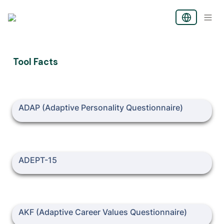
Tool Facts
ADAP (Adaptive Personality Questionnaire)
ADAP (Adaptive Personality Questionnaire)
ADEPT-15
ADEPT-15
AKF (Adaptive Career Values Questionnaire)
AKF (Adaptive Career Values Questionnaire)