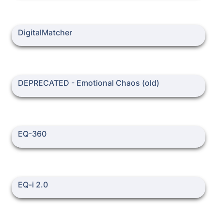
DigitalMatcher
DigitalMatcher
DEPRECATED - Emotional Chaos (old)
DEPRECATED - Emotional Chaos (old)
EQ-360
EQ-360
EQ-i 2.0
EQ-i 2.0