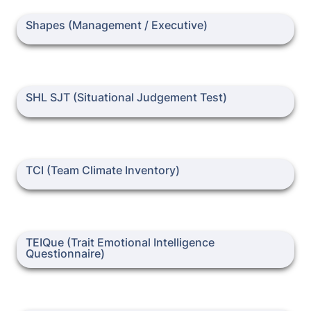
Shapes (Management / Executive)
Shapes (Management / Executive)
SHL SJT (Situational Judgement Test)
SHL SJT (Situational Judgement Test)
TCI (Team Climate Inventory)
TEIQue (Trait Emotional Intelligence Questionnaire)
TEIQue (Trait Emotional Intelligence 