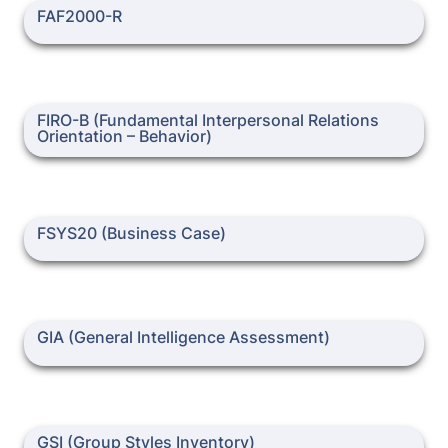
FAF2000-R
FAF2000-R
FIRO-B (Fundamental Interpersonal Relations Orientation –
FIRO-B (Fundamental Interpersonal Relations 
Behavior)
Orientation – Behavior)
FSYS20 (Business Case)
FSYS20 (Business Case)
GIA (General Intelligence Assessment)
GIA (General Intelligence Assessment)
GSI (Group Styles Inventory)
GSI (Group Styles Inventory)