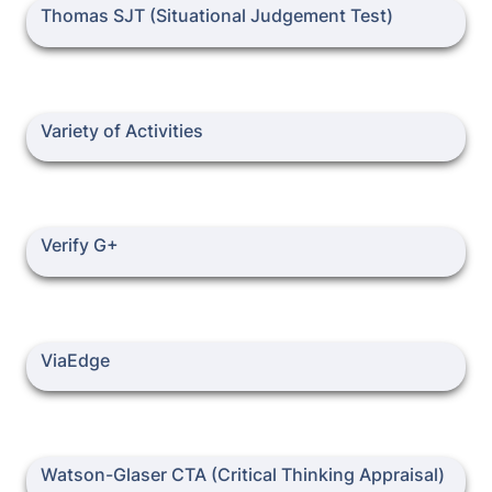
Thomas SJT (Situational Judgement Test)
Thomas SJT (Situational Judgement Test)
Variety of Activities
Variety of Activities
Verify G+
Verify G+
ViaEdge
ViaEdge
Watson-Glaser CTA (Critical Thinking Appraisal)
Watson-Glaser CTA (Critical Thinking Appraisal)