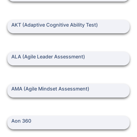
AKT (Adaptive Cognitive Ability Test)
AKT (Adaptive Cognitive Ability Test)
ALA (Agile Leader Assessment)
ALA (Agile Leader Assessment)
AMA (Agile Mindset Assessment)
AMA (Agile Mindset Assessment)
Aon 360
Aon 360