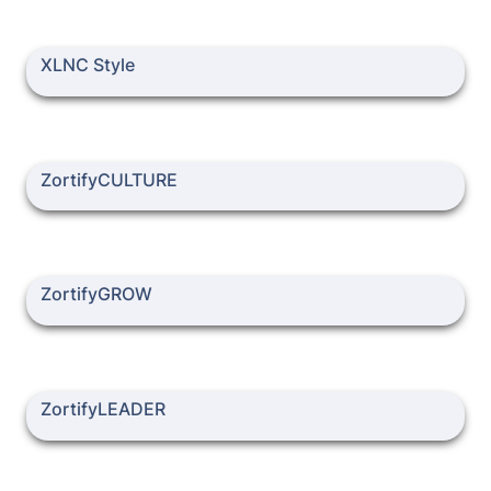
XLNC Style
XLNC Style
ZortifyCULTURE
ZortifyCULTURE
ZortifyGROW
ZortifyGROW
ZortifyLEADER
ZortifyLEADER