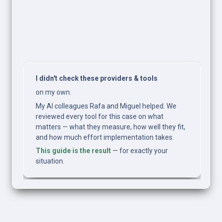
I didn't check these providers & tools
on my own.
My AI colleagues Rafa and Miguel helped. We 
reviewed every tool for this case on what 
matters — what they measure, how well they fit, 
and how much effort implementation takes.
This guide is the result
 — for exactly your 
situation.