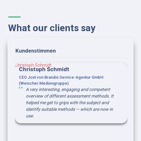
What our clients say
Kundenstimmen 
Christoph Schmidt
Christoph Schmidt
CEO Jost von Brandis Service-Agentur GmbH 
(Weischer.Mediengruppe)
A very interesting, engaging and competent 
overview of different assessment methods. It 
helped me get to grips with the subject and 
identify suitable methods — which are now in 
use.