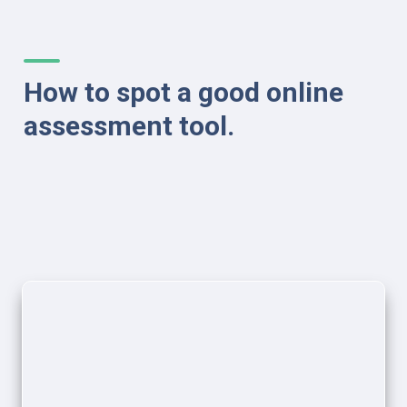
How to spot a good online 
assessment tool.