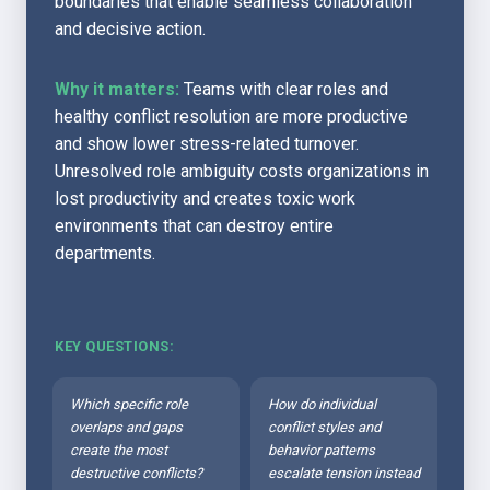
boundaries that enable seamless collaboration 
and decisive action.
Why it matters:
 Teams with clear roles and 
healthy conflict resolution are more productive 
and show lower stress-related turnover. 
Unresolved role ambiguity costs organizations in 
lost productivity and creates toxic work 
environments that can destroy entire 
departments.
KEY QUESTIONS:
Which specific role 
How do individual 
overlaps and gaps 
conflict styles and 
create the most 
behavior patterns 
destructive conflicts?
escalate tension instead 