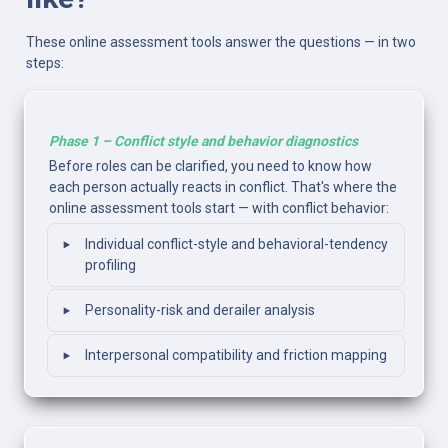
These online assessment tools answer the questions — in two 
steps:
Phase 1 – Conflict style and behavior diagnostics
Before roles can be clarified, you need to know how 
each person actually reacts in conflict. That's where the 
online assessment tools start — with conflict behavior:
‣
Individual conflict-style and behavioral-tendency 
profiling
‣
Personality-risk and derailer analysis
‣
Interpersonal compatibility and friction mapping