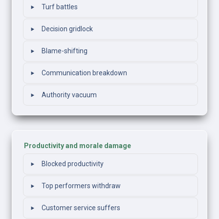
‣
Turf battles
‣
Decision gridlock
‣
Blame-shifting
‣
Communication breakdown
‣
Authority vacuum
Productivity and morale damage
‣
Blocked productivity
‣
Top performers withdraw
‣
Customer service suffers