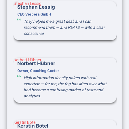
Stephan Lessig
Stephan Lessig
CEO Verbera GmbH
They helped me a great deal, and I can 
recommend them — and PEATS — with a clear 
conscience.
Norbert Hübner
Norbert Hübner
Owner, Coaching Contor
High information density paired with real 
expertise — for me, the fog has lifted over what 
had become a confusing market of tests and 
analytics.
Kerstin Bötel
Kerstin Bötel