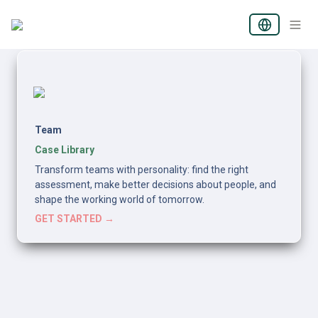
Team
Case Library
Transform teams with personality: find the right 
assessment, make better decisions about people, and 
shape the working world of tomorrow.
GET STARTED →