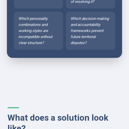
of resolving it?
Which personality 
Which decision-making 
combinations and 
and accountability 
working styles are 
frameworks prevent 
incompatible without 
future territorial 
clear structure?
disputes?
What does a solution look 
like?