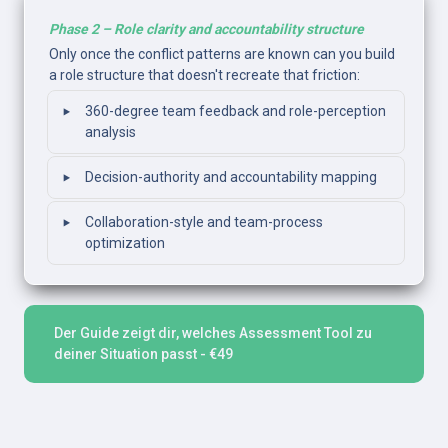
Phase 2 – Role clarity and accountability structure
Only once the conflict patterns are known can you build 
a role structure that doesn't recreate that friction: 
‣
360-degree team feedback and role-perception 
analysis
‣
Decision-authority and accountability mapping
‣
Collaboration-style and team-process 
optimization
Der Guide zeigt dir, welches Assessment Tool zu 
deiner Situation passt - €49