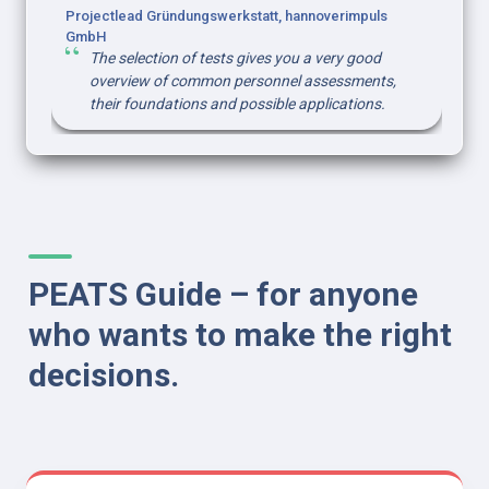
Projectlead Gründungswerkstatt, hannoverimpuls 
GmbH
The selection of tests gives you a very good 
overview of common personnel assessments, 
their foundations and possible applications.
PEATS Guide – for anyone 
who wants to make the right 
decisions.