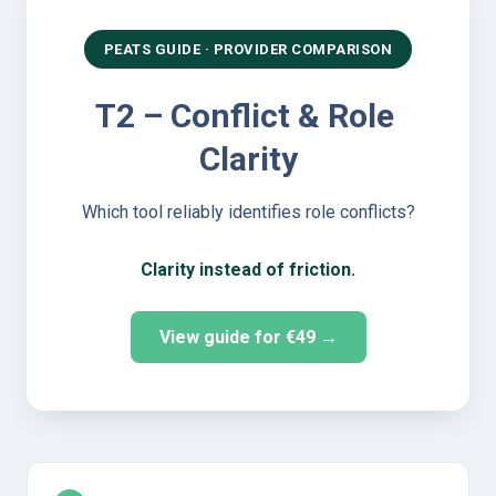
PEATS GUIDE · PROVIDER COMPARISON
T2 – Conflict & Role 
Clarity
Which tool reliably identifies role conflicts?
Clarity instead of friction.
View guide for €49 →