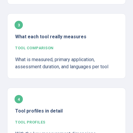
3
What each tool really measures
TOOL COMPARISON
What is measured, primary application, 
assessment duration, and languages per tool
4
Tool profiles in detail
TOOL PROFILES