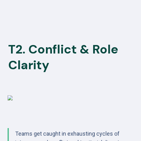
T2. Conflict & Role 
Clarity
Teams get caught in exhausting cycles of 