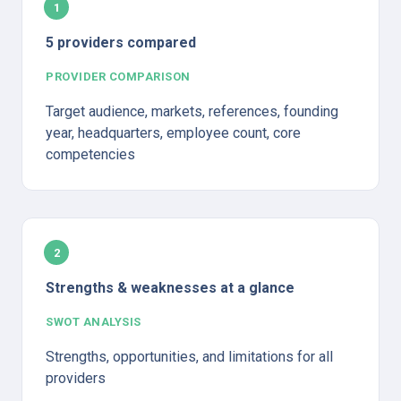
1
5 providers compared
PROVIDER COMPARISON
Target audience, markets, references, founding 
year, headquarters, employee count, core 
competencies
2
Strengths & weaknesses at a glance
SWOT ANALYSIS
Strengths, opportunities, and limitations for all 
providers