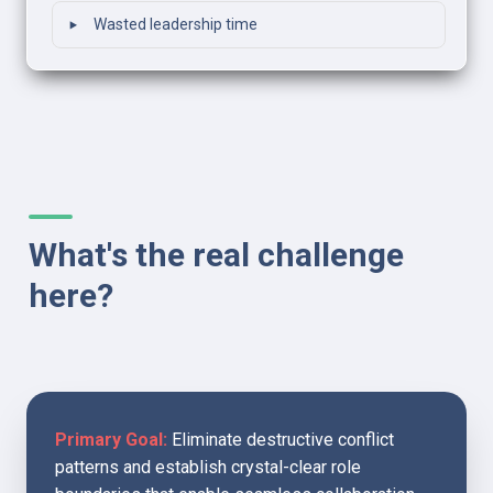
‣
Wasted leadership time
What's the real challenge 
here?
Primary Goal:
 Eliminate destructive conflict 
patterns and establish crystal-clear role 