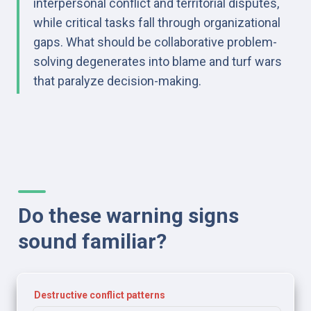
interpersonal conflict and territorial disputes, 
while critical tasks fall through organizational 
gaps. What should be collaborative problem-
solving degenerates into blame and turf wars 
that paralyze decision-making.
Do these warning signs 
sound familiar?
Destructive conflict patterns