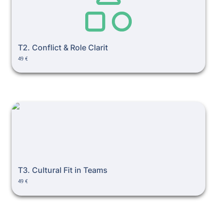
T2. Conflict & Role Clarit
49 €
T3. Cultural Fit in Teams
T3. Cultural Fit in Teams
49 €