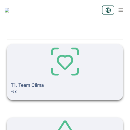
T1. Team Clima
T1. Team Clima
49 €
T2. Conflict & Role Clarit