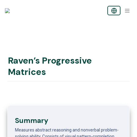
Raven’s Progressive 
Matrices
Summary
Measures abstract reasoning and nonverbal problem-
solving ability. Consists of visual pattern-completion 