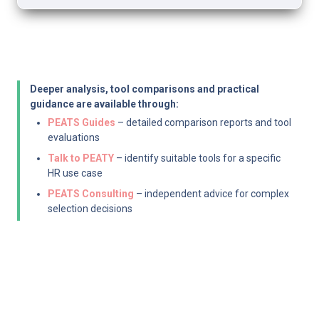
Deeper analysis, tool comparisons and practical 
guidance are available through:
PEATS Guides
 – detailed comparison reports and tool 
evaluations
Talk to PEATY
 – identify suitable tools for a specific 
HR use case
PEATS Consulting
 – independent advice for complex 
selection decisions