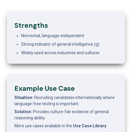
Strengths
Nonverbal, language-independent
Strong indicator of general intelligence (g)
Widely used across industries and cultures
Example Use Case 
Situation: 
Recruiting candidates internationally where 
language-free testing is important.
Solution: 
Provides culture-fair evidence of general 
reasoning ability.
More use cases available in the 
Use Case Library