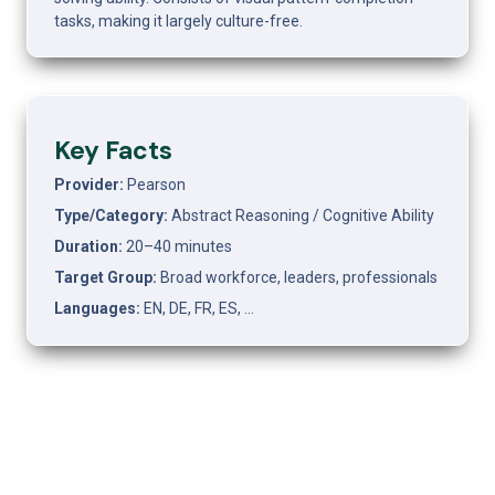
tasks, making it largely culture-free.
Key Facts
Provider: 
Pearson
Type/Category: 
Abstract Reasoning / Cognitive Ability
Duration: 
20–40 minutes
Target Group: 
Broad workforce, leaders, professionals
Languages: 
EN, DE, FR, ES, …