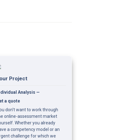
our Project
ndividual Analysis — 
et a quote
ou don't want to work through 
he online-assessment market 
ourself. Whether you already 
ave a competency model or an 
rgent challenge for which we 