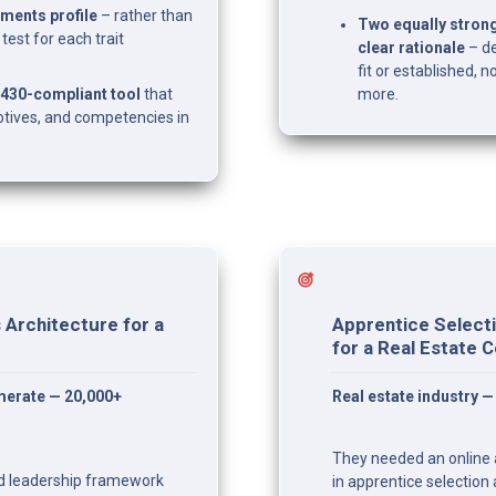
ments profile
 – rather than 
Two equally stron
est for each trait 
clear rationale
 – d
fit or established,
30-compliant tool
 that 
more.
tives, and competencies in 
Architecture for a 
Apprentice Selecti
for a Real Estate
erate — 20,000+ 
Real estate industry 
They needed an online a
ed leadership framework 
in apprentice selection 