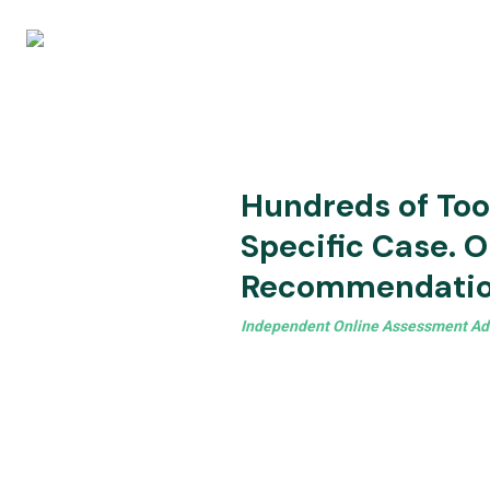
Hundreds of Tool
Specific Case. O
Recommendatio
Independent Online Assessment Ad