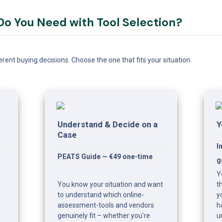
o You Need with Tool Selection?
rent buying decisions. Choose the one that fits your situation.
Understand & Decide on a 
Y
Case
I
PEATS Guide — €49 one-time
g
Y
You know your situation and want 
t
to understand which online-
y
assessment-tools and vendors 
h
genuinely fit – whether you're 
u