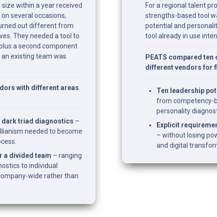
 size within a year received 
For a regional talent p
 on several occasions, 
strengths-based tool w
rned out different from 
potential and personalit
es. They needed a tool to 
tool already in use inter
plus a second component 
 an existing team was 
PEATS compared ten o
different vendors for 
rs with different areas 
Ten leadership pot
from competency-ba
personality diagnost
 dark triad diagnostics
 – 
Explicit requiremen
llianism needed to become 
– without losing pow
ocess.
and digital transfo
 a divided team
 – ranging 
stics to individual 
company-wide rather than 