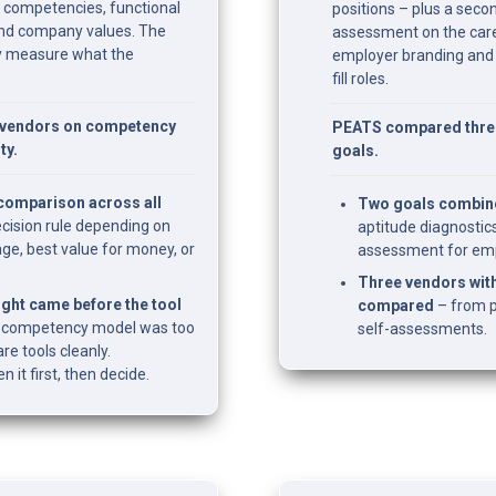
l competencies, functional 
positions – plus a secon
 and company values. The 
assessment on the care
ly measure what the 
employer branding and b
fill roles.
vendors on competency 
PEATS compared three 
ty.
goals.
 comparison across all 
Two goals combin
ecision rule depending on 
aptitude diagnostics
e, best value for money, or 
assessment for emp
Three vendors with
ght came before the tool 
compared
 – from p
wn competency model was too 
self-assessments.
e tools cleanly. 
it first, then decide.