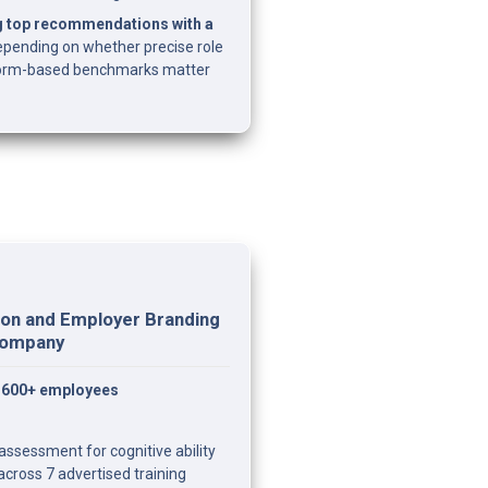
g top recommendations with a 
epending on whether precise role 
 norm-based benchmarks matter 
on and Employer Branding 
 Company
— 600+ employees
ssessment for cognitive ability 
across 7 advertised training 