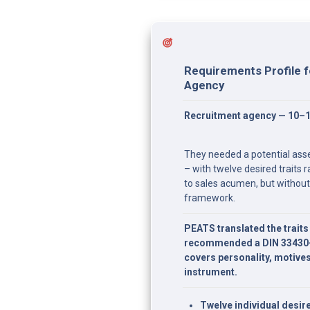
Requirements Profile f
Agency
Recruitment agency — 10–
They needed a potential asse
– with twelve desired traits r
to sales acumen, but without
framework.
PEATS translated the traits i
recommended a DIN 33430-c
covers personality, motive
instrument.
Twelve individual desire