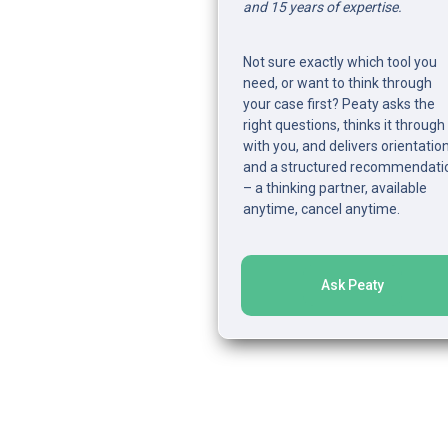
and 15 years of expertise.
Not sure exactly which tool you 
need, or want to think through 
your case first? Peaty asks the 
right questions, thinks it through 
with you, and delivers orientation
and a structured recommendatio
– a thinking partner, available 
anytime, cancel anytime.
Ask Peaty