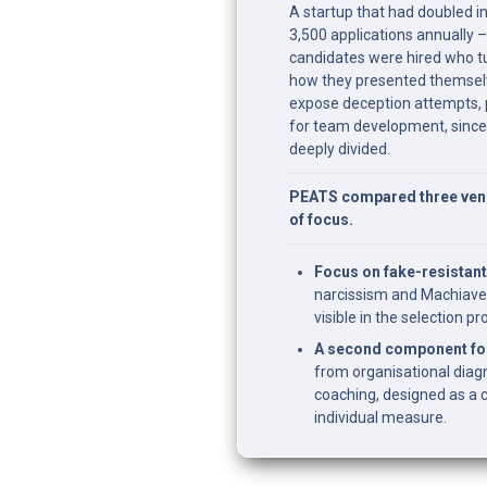
A startup that had doubled in
3,500 applications annually –
candidates were hired who tu
how they presented themselv
expose deception attempts, 
for team development, since
deeply divided.
PEATS compared three vendo
of focus.
Focus on fake-resistant
narcissism and Machiave
visible in the selection pr
A second component for
from organisational diagno
coaching, designed as a 
individual measure.