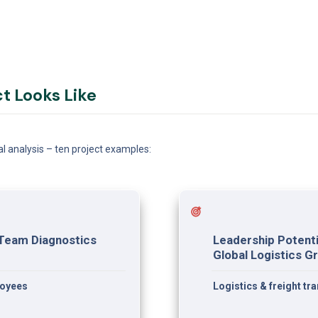
ct Looks Like
al analysis – ten project examples:
Team Diagnostics 
Leadership Potenti
Global Logistics G
loyees
Logistics & freight t