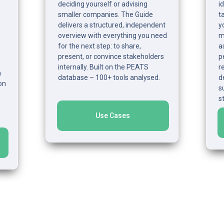
deciding yourself or advising 
i
smaller companies. The Guide 
t
delivers a structured, independent 
y
overview with everything you need 
ma
for the next step: to share, 
a
present, or convince stakeholders 
p
internally. Built on the PEATS 
r
 
database – 100+ tools analysed.
d
n 
s
s
Use Cases