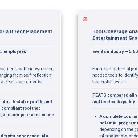
or a Direct Placement 
Tool Coverage Anal
Entertainment Gr
15 employees
Events industry — 5,6
ssment for their own hiring 
For a high-potential pr
anging from self-reflection 
needed tools to identify 
 a clear requirements 
leadership levels.
PEATS compared all ve
nto a testable profile and 
and feedback quality.
ompliant tool that 
s, and competencies in one 
A complete cost an
potential progra
depending on the go
d traits condensed into 
international standa