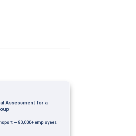
al Assessment for a 
roup
ransport — 80,000+ employees