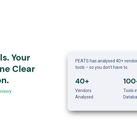
s. Your 
PEATS has analysed 40+ vendor
ne Clear 
tools – so you don’t have to. 
n.
40+
100
Vendors 
Tools in
visory
Analysed
Datab