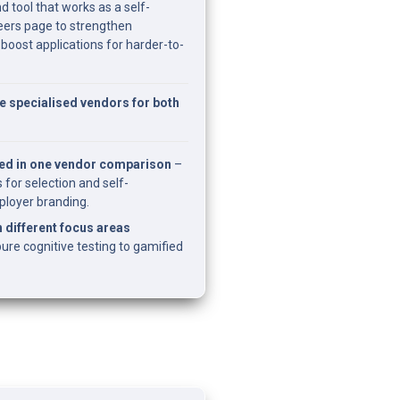
d tool that works as a self-
ers page to strengthen 
oost applications for harder-to-
specialised vendors for both 
ed in one vendor comparison
 – 
 for selection and self-
loyer branding.
 different focus areas 
ure cognitive testing to gamified 