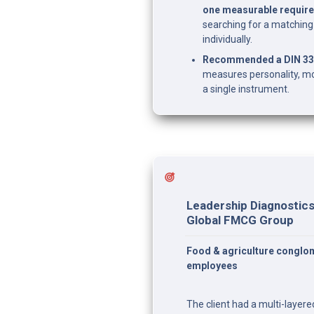
one measurable require
searching for a matching t
individually.
Recommended a DIN 334
measures personality, mo
a single instrument.
Leadership Diagnostics 
Global FMCG Group
Food & agriculture conglom
employees
The client had a multi-layer