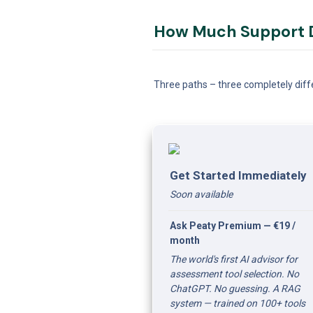
How Much Support D
Three paths – three completely diffe
Get Started Immediately
Soon available 
Ask Peaty Premium — €19 / 
month
The world's first AI advisor for 
assessment tool selection. No 
ChatGPT. No guessing. A RAG 
system — trained on 100+ tools 