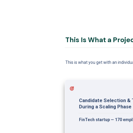
This Is What a Proje
This is what you get with an individu
Candidate Selection & 
During a Scaling Phase
FinTech startup — 170 emp