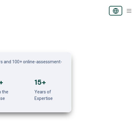
s and 100+ online-assessment-
+
15+
 the 
Years of 
ase
Expertise