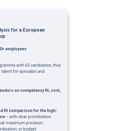
ysis for a European 
oup
00+ employees
ogramme with 60 candidates, they 
talent for specialist and 
ndors on competency fit, cost, 
d fit comparison for the high-
mme
 – with clear prioritisation 
al: maximum precision, 
rdisation, or budget.