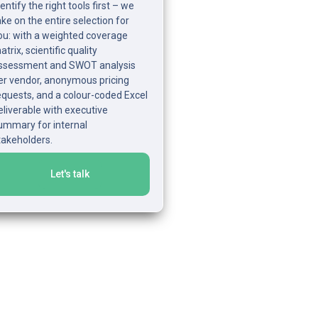
dentify the right tools first – we 
ake on the entire selection for 
ou: with a weighted coverage 
trix, scientific quality 
ssessment and SWOT analysis 
er vendor, anonymous pricing 
equests, and a colour-coded Excel 
eliverable with executive 
ummary for internal 
takeholders.
Let's talk