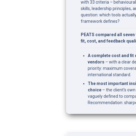
with 33 criteria – behavioura
skills, leadership principles,
question: which tools actual
framework defines?
PEATS compared all seven 
fit, cost, and feedback quali
A complete cost and fit
vendors
 – with a clear d
priority: maximum coverag
international standard.
The most important insi
choice
 – the client's o
vaguely defined to compar
Recommendation: sharpen 