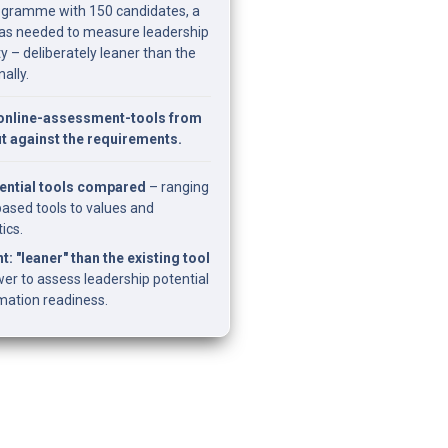
rogramme with 150 candidates, a 
as needed to measure leadership 
y – deliberately leaner than the 
nally.
nline-assessment-tools from 
fit against the requirements.
ential tools compared
 – ranging 
sed tools to values and 
ics.
t: "leaner" than the existing tool
er to assess leadership potential 
rmation readiness.