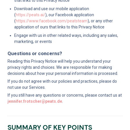
that links to this Privacy Notice
Download and use our mobile application 
(
https://peats.ai/
), our Facebook application 
(
https://www.facebook.com/peatsteam
), or any other 
application of ours that links to this Privacy Notice
Engage with us in other related ways, including any sales, 
marketing, or events
Questions or concerns?
Reading this Privacy Notice will help you understand your 
privacy rights and choices. We are responsible for making 
decisions about how your personal information is processed.
If you do not agree with our policies and practices, please do 
not use our Services.
If you still have any questions or concerns, please contact us at 
jennifer.frotscher@peats.de
.
SUMMARY OF KEY POINTS