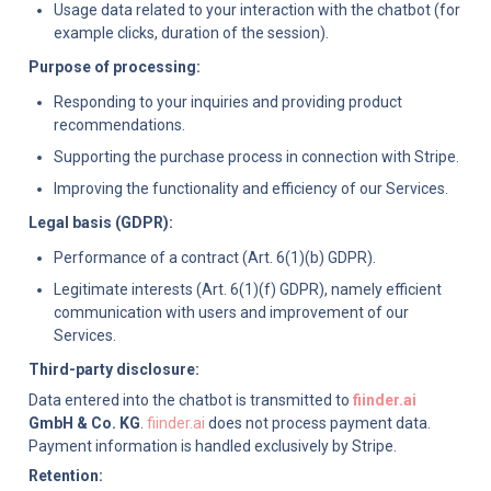
Usage data related to your interaction with the chatbot (for 
example clicks, duration of the session).
Purpose of processing:
Responding to your inquiries and providing product 
recommendations.
Supporting the purchase process in connection with Stripe.
Improving the functionality and efficiency of our Services.
Legal basis (GDPR):
Performance of a contract (Art. 6(1)(b) GDPR).
Legitimate interests (Art. 6(1)(f) GDPR), namely efficient 
communication with users and improvement of our 
Services.
Third-party disclosure:
Data entered into the chatbot is transmitted to 
fiinder.ai
GmbH & Co. KG
. 
fiinder.ai
 does not process payment data. 
Payment information is handled exclusively by Stripe.
Retention: