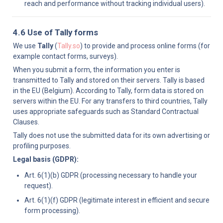
reach and performance without tracking individual users).
4.6 Use of Tally forms
We use 
Tally
 (
Tally.so
) to provide and process online forms (for 
example contact forms, surveys).
When you submit a form, the information you enter is 
transmitted to Tally and stored on their servers. Tally is based 
in the EU (Belgium). According to Tally, form data is stored on 
servers within the EU. For any transfers to third countries, Tally 
uses appropriate safeguards such as Standard Contractual 
Clauses.
Tally does not use the submitted data for its own advertising or 
profiling purposes.
Legal basis (GDPR):
Art. 6(1)(b) GDPR (processing necessary to handle your 
request).
Art. 6(1)(f) GDPR (legitimate interest in efficient and secure 
form processing).