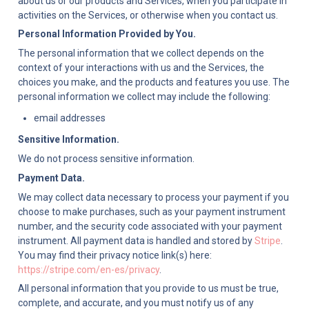
about us or our products and Services, when you participate in 
activities on the Services, or otherwise when you contact us.
Personal Information Provided by You.
The personal information that we collect depends on the 
context of your interactions with us and the Services, the 
choices you make, and the products and features you use. The 
personal information we collect may include the following:
email addresses
Sensitive Information.
We do not process sensitive information.
Payment Data.
We may collect data necessary to process your payment if you 
choose to make purchases, such as your payment instrument 
number, and the security code associated with your payment 
instrument. All payment data is handled and stored by 
Stripe
. 
You may find their privacy notice link(s) here: 
https://stripe.com/en-es/privacy
.
All personal information that you provide to us must be true, 
complete, and accurate, and you must notify us of any 