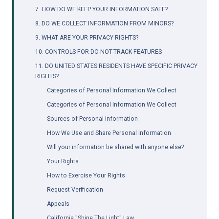
7. HOW DO WE KEEP YOUR INFORMATION SAFE?
8. DO WE COLLECT INFORMATION FROM MINORS?
9. WHAT ARE YOUR PRIVACY RIGHTS?
10. CONTROLS FOR DO-NOT-TRACK FEATURES
11. DO UNITED STATES RESIDENTS HAVE SPECIFIC PRIVACY 
RIGHTS?
Categories of Personal Information We Collect
Categories of Personal Information We Collect
Sources of Personal Information
How We Use and Share Personal Information
Will your information be shared with anyone else?
Your Rights
How to Exercise Your Rights
Request Verification
Appeals
California "Shine The Light" Law