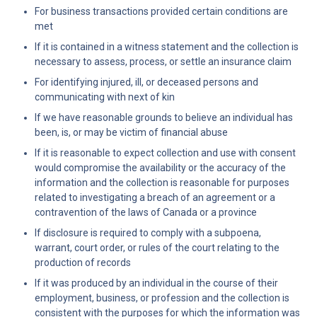
For business transactions provided certain conditions are 
met
If it is contained in a witness statement and the collection is 
necessary to assess, process, or settle an insurance claim
For identifying injured, ill, or deceased persons and 
communicating with next of kin
If we have reasonable grounds to believe an individual has 
been, is, or may be victim of financial abuse
If it is reasonable to expect collection and use with consent 
would compromise the availability or the accuracy of the 
information and the collection is reasonable for purposes 
related to investigating a breach of an agreement or a 
contravention of the laws of Canada or a province
If disclosure is required to comply with a subpoena, 
warrant, court order, or rules of the court relating to the 
production of records
If it was produced by an individual in the course of their 
employment, business, or profession and the collection is 
consistent with the purposes for which the information was 