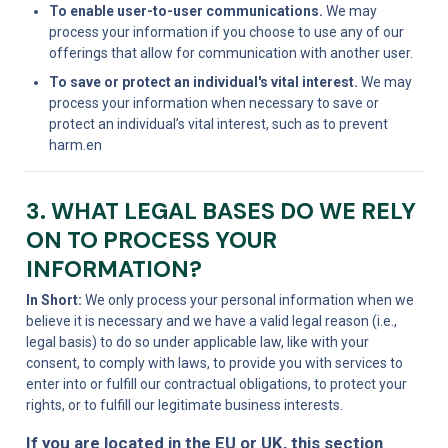
To enable user-to-user communications.
 We may 
process your information if you choose to use any of our 
offerings that allow for communication with another user.
To save or protect an individual's vital interest.
 We may 
process your information when necessary to save or 
protect an individual’s vital interest, such as to prevent 
harm.en
3. WHAT LEGAL BASES DO WE RELY 
ON TO PROCESS YOUR 
INFORMATION?
In Short:
 We only process your personal information when we 
believe it is necessary and we have a valid legal reason (i.e., 
legal basis) to do so under applicable law, like with your 
consent, to comply with laws, to provide you with services to 
enter into or fulfill our contractual obligations, to protect your 
rights, or to fulfill our legitimate business interests.
If you are located in the EU or UK, this section 