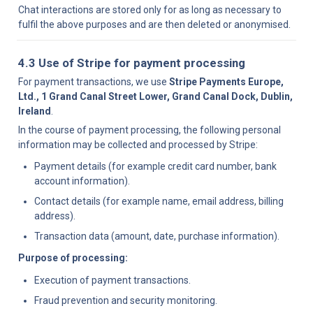
Chat interactions are stored only for as long as necessary to 
fulfil the above purposes and are then deleted or anonymised.
4.3 Use of Stripe for payment processing
For payment transactions, we use 
Stripe Payments Europe, 
Ltd., 1 Grand Canal Street Lower, Grand Canal Dock, Dublin, 
Ireland
.
In the course of payment processing, the following personal 
information may be collected and processed by Stripe:
Payment details (for example credit card number, bank 
account information).
Contact details (for example name, email address, billing 
address).
Transaction data (amount, date, purchase information).
Purpose of processing:
Execution of payment transactions.
Fraud prevention and security monitoring.