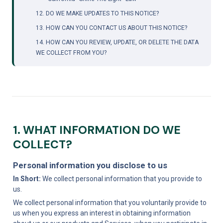
12. DO WE MAKE UPDATES TO THIS NOTICE?
13. HOW CAN YOU CONTACT US ABOUT THIS NOTICE?
14. HOW CAN YOU REVIEW, UPDATE, OR DELETE THE DATA 
WE COLLECT FROM YOU?
1. WHAT INFORMATION DO WE 
COLLECT?
Personal information you disclose to us
In Short:
 We collect personal information that you provide to 
us.
We collect personal information that you voluntarily provide to 
us when you express an interest in obtaining information 