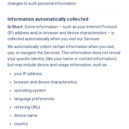
changes to such personal information.
Information automatically collected
In Short:
 Some information — such as your Internet Protocol 
(IP) address and/or browser and device characteristics — is 
collected automatically when you visit our Services.
We automatically collect certain information when you visit, 
use, or navigate the Services. This information does not reveal 
your specific identity (like your name or contact information) 
but may include device and usage information, such as:
your IP address
browser and device characteristics
operating system
language preferences
referring URLs
device name
country