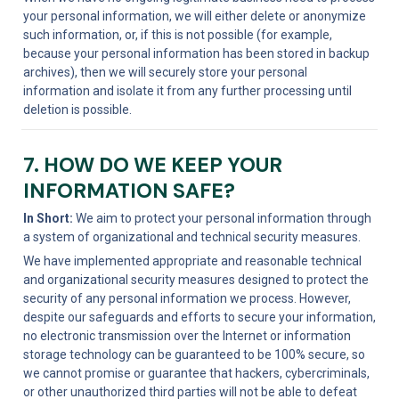
your personal information, we will either delete or anonymize 
such information, or, if this is not possible (for example, 
because your personal information has been stored in backup 
archives), then we will securely store your personal 
information and isolate it from any further processing until 
deletion is possible.
7. HOW DO WE KEEP YOUR 
INFORMATION SAFE?
In Short:
 We aim to protect your personal information through 
a system of organizational and technical security measures.
We have implemented appropriate and reasonable technical 
and organizational security measures designed to protect the 
security of any personal information we process. However, 
despite our safeguards and efforts to secure your information, 
no electronic transmission over the Internet or information 
storage technology can be guaranteed to be 100% secure, so 
we cannot promise or guarantee that hackers, cybercriminals, 
or other unauthorized third parties will not be able to defeat 