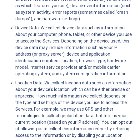
as which features you use), device event information (such 
as system activity, error reports (sometimes called "crash 
dumps"), and hardware settings).
Device Data. We collect device data such as information 
about your computer, phone, tablet, or other device you use 
to access the Services. Depending on the device used, this 
device data may include information such as your IP 
address (or proxy server), device and application 
identification numbers, location, browser type, hardware 
model, Internet service provider and/or mobile carrier, 
operating system, and system configuration information.
Location Data. We collect location data such as information 
about your device's location, which can be either precise or 
imprecise. How much information we collect depends on 
the type and settings of the device you use to access the 
Services. For example, we may use GPS and other 
technologies to collect geolocation data that tells us your 
current location (based on your IP address). You can opt out 
of allowing us to collect this information either by refusing 
access to the information or by disabling your Location 