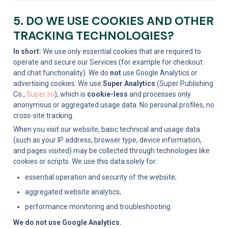
5. DO WE USE COOKIES AND OTHER 
TRACKING TECHNOLOGIES?
In short:
 We use only essential cookies that are required to 
operate and secure our Services (for example for checkout 
and chat functionality). We do 
not
 use Google Analytics or 
advertising cookies. We use 
Super Analytics
 (Super Publishing 
Co., 
Super.so
), which is 
cookie-less
 and processes only 
anonymous or aggregated usage data. No personal profiles, no 
cross-site tracking.
When you visit our website, basic technical and usage data 
(such as your IP address, browser type, device information, 
and pages visited) may be collected through technologies like 
cookies or scripts. We use this data solely for:
essential operation and security of the website;
aggregated website analytics;
performance monitoring and troubleshooting.
We do not use Google Analytics.