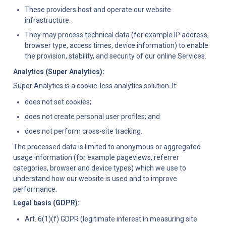
These providers host and operate our website 
infrastructure.
They may process technical data (for example IP address, 
browser type, access times, device information) to enable 
the provision, stability, and security of our online Services.
Analytics (Super Analytics):
Super Analytics is a cookie-less analytics solution. It:
does not set cookies;
does not create personal user profiles; and
does not perform cross-site tracking.
The processed data is limited to anonymous or aggregated 
usage information (for example pageviews, referrer 
categories, browser and device types) which we use to 
understand how our website is used and to improve 
performance.
Legal basis (GDPR):
Art. 6(1)(f) GDPR (legitimate interest in measuring site 