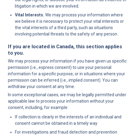
litigation in which we are involved.
Vital Interests.
 We may process your information where 
we believe it is necessary to protect your vital interests or 
the vital interests of a third party, such as situations 
involving potential threats to the safety of any person.
If you are located in Canada, this section applies 
to you.
We may process your information if you have given us specific 
permission (i.e., express consent) to use your personal 
information for a specific purpose, or in situations where your 
permission can be inferred (i.e., implied consent). You can 
withdraw your consent at any time.
In some exceptional cases, we may be legally permitted under 
applicable law to process your information without your 
consent, including, for example:
If collection is clearly in the interests of an individual and 
consent cannot be obtained in a timely way
For investigations and fraud detection and prevention