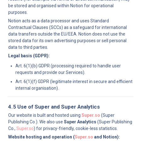
be stored and organised within Notion for operational 
purposes.
Notion acts as a data processor and uses Standard 
Contractual Clauses (SCCs) as a safeguard for international 
data transfers outside the EU/EEA. Notion does not use the 
stored data for its own advertising purposes or sell personal 
data to third parties.
Legal basis (GDPR):
Art. 6(1)(b) GDPR (processing required to handle user 
requests and provide our Services).
Art. 6(1)(f) GDPR (legitimate interest in secure and efficient 
internal organisation).
4.5 Use of Super and Super Analytics
Our website is built and hosted using 
Super.so
 (Super 
Publishing Co.). We also use 
Super Analytics
 (Super Publishing 
Co., 
Super.so
) for privacy-friendly, cookie-less statistics.
Website hosting and operation (
Super.so
 and Notion):