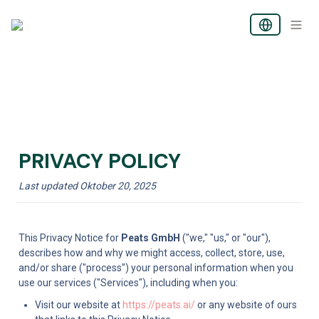
PRIVACY POLICY
Last updated Oktober 20, 2025
This Privacy Notice for 
Peats GmbH
 ("we," "us," or "our"), 
describes how and why we might access, collect, store, use, 
and/or share ("process") your personal information when you 
use our services ("Services"), including when you:
Visit our website at 
https://peats.ai/
 or any website of ours 