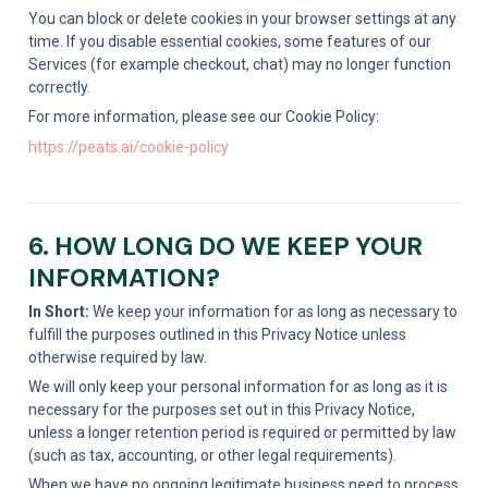
You can block or delete cookies in your browser settings at any 
time. If you disable essential cookies, some features of our 
Services (for example checkout, chat) may no longer function 
correctly.
For more information, please see our Cookie Policy:
https://peats.ai/cookie-policy
6. HOW LONG DO WE KEEP YOUR 
INFORMATION?
In Short:
 We keep your information for as long as necessary to 
fulfill the purposes outlined in this Privacy Notice unless 
otherwise required by law.
We will only keep your personal information for as long as it is 
necessary for the purposes set out in this Privacy Notice, 
unless a longer retention period is required or permitted by law 
(such as tax, accounting, or other legal requirements).
When we have no ongoing legitimate business need to process 