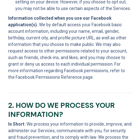
setting on your device. However, if you choose to opt out, 
you may not be able to use certain aspects of the Services.
Information collected when you use our Facebook 
application(s).
 We by default access your Facebook basic 
account information, including your name, email, gender, 
birthday, current city, and profile picture URL, as well as other 
information that you choose to make public. We may also 
request access to other permissions related to your account, 
such as friends, check-ins, and likes, and you may choose to 
grant or deny us access to each individual permission. For 
more information regarding Facebook permissions, refer to 
the Facebook Permissions Reference page.
2. HOW DO WE PROCESS YOUR 
INFORMATION?
In Short:
 We process your information to provide, improve, and 
administer our Services, communicate with you, for security 
and fraud prevention, and to comply with law. We process the 