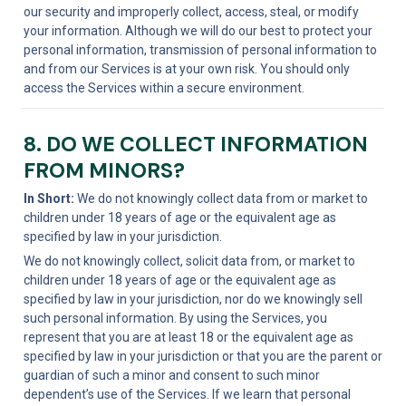
our security and improperly collect, access, steal, or modify 
your information. Although we will do our best to protect your 
personal information, transmission of personal information to 
and from our Services is at your own risk. You should only 
access the Services within a secure environment.
8. DO WE COLLECT INFORMATION 
FROM MINORS?
In Short:
 We do not knowingly collect data from or market to 
children under 18 years of age or the equivalent age as 
specified by law in your jurisdiction.
We do not knowingly collect, solicit data from, or market to 
children under 18 years of age or the equivalent age as 
specified by law in your jurisdiction, nor do we knowingly sell 
such personal information. By using the Services, you 
represent that you are at least 18 or the equivalent age as 
specified by law in your jurisdiction or that you are the parent or 
guardian of such a minor and consent to such minor 
dependent’s use of the Services. If we learn that personal 