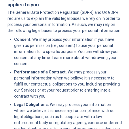
applies to you.
The General Data Protection Regulation (GDPR) and UK GDPR 
require us to explain the valid legal bases we rely on in order to 
process your personal information. As such, we may rely on 
the following legal bases to process your personal information:
Consent.
 We may process your information if you have 
given us permission (i.e., consent) to use your personal 
information for a specific purpose. You can withdraw your 
consent at any time. Learn more about withdrawing your 
consent.
Performance of a Contract.
 We may process your 
personal information when we believe it is necessary to 
fulfill our contractual obligations to you, including providing 
our Services or at your request prior to entering into a 
contract with you.
Legal Obligations.
 We may process your information 
where we believe it is necessary for compliance with our 
legal obligations, such as to cooperate with a law 
enforcement body or regulatory agency, exercise or defend 
our legal rights, or disclose your information as evidence in 