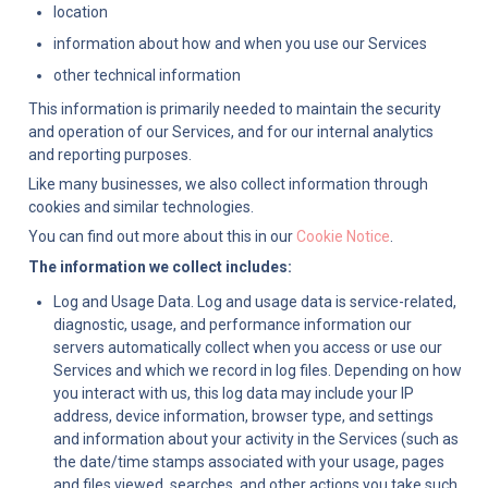
location
information about how and when you use our Services
other technical information
This information is primarily needed to maintain the security 
and operation of our Services, and for our internal analytics 
and reporting purposes.
Like many businesses, we also collect information through 
cookies and similar technologies.
You can find out more about this in our 
Cookie Notice
.
The information we collect includes:
Log and Usage Data. Log and usage data is service-related, 
diagnostic, usage, and performance information our 
servers automatically collect when you access or use our 
Services and which we record in log files. Depending on how 
you interact with us, this log data may include your IP 
address, device information, browser type, and settings 
and information about your activity in the Services (such as 
the date/time stamps associated with your usage, pages 
and files viewed, searches, and other actions you take such 