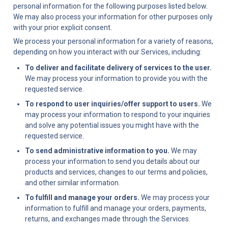
personal information for the following purposes listed below. 
We may also process your information for other purposes only 
with your prior explicit consent.
We process your personal information for a variety of reasons, 
depending on how you interact with our Services, including:
To deliver and facilitate delivery of services to the user.
We may process your information to provide you with the 
requested service.
To respond to user inquiries/offer support to users.
 We 
may process your information to respond to your inquiries 
and solve any potential issues you might have with the 
requested service.
To send administrative information to you.
 We may 
process your information to send you details about our 
products and services, changes to our terms and policies, 
and other similar information.
To fulfill and manage your orders.
 We may process your 
information to fulfill and manage your orders, payments, 
returns, and exchanges made through the Services.