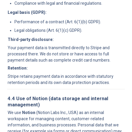
Compliance with legal and financial regulations.
Legal basis (GDPR):
Performance of a contract (Art. 6(1)(b) GDPR).
Legal obligations (Art. 6(1)(c) GDPR).
Third-party disclosure:
Your payment data is transmitted directly to Stripe and 
processed there. We do not store or have access to full 
payment details such as complete credit card numbers.
Retention:
Stripe retains payment data in accordance with statutory 
retention periods and its own data protection practices.
4.4 Use of Notion (data storage and internal 
management)
We use 
Notion
 (Notion Labs Inc., USA) as an internal 
workspace for managing content, customer-related 
information, and business processes. Personal data that we 
receive (for example via forms or direct communication) may 