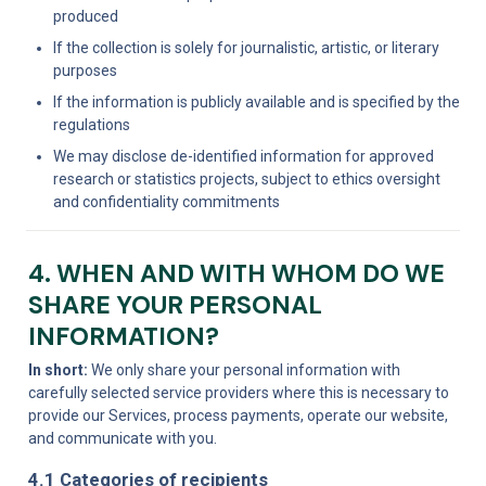
produced
If the collection is solely for journalistic, artistic, or literary 
purposes
If the information is publicly available and is specified by the 
regulations
We may disclose de-identified information for approved 
research or statistics projects, subject to ethics oversight 
and confidentiality commitments
4. WHEN AND WITH WHOM DO WE 
SHARE YOUR PERSONAL 
INFORMATION?
In short:
 We only share your personal information with 
carefully selected service providers where this is necessary to 
provide our Services, process payments, operate our website, 
and communicate with you.
4.1 Categories of recipients