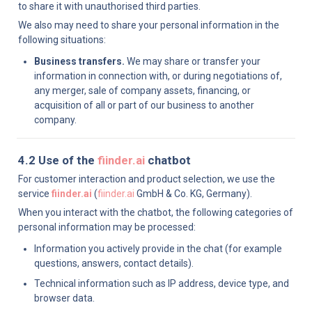
to share it with unauthorised third parties.
We also may need to share your personal information in the 
following situations:
Business transfers.
 We may share or transfer your 
information in connection with, or during negotiations of, 
any merger, sale of company assets, financing, or 
acquisition of all or part of our business to another 
company.
4.2 Use of the 
fiinder.ai
 chatbot
For customer interaction and product selection, we use the 
service 
fiinder.ai
 (
fiinder.ai
 GmbH & Co. KG, Germany).
When you interact with the chatbot, the following categories of 
personal information may be processed:
Information you actively provide in the chat (for example 
questions, answers, contact details).
Technical information such as IP address, device type, and 
browser data.