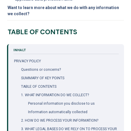
Want to learn more about what we do with any information 
we collect?
TABLE OF CONTENTS
PRIVACY POLICY
Questions or concerns?
SUMMARY OF KEY POINTS
TABLE OF CONTENTS
1. WHAT INFORMATION DO WE COLLECT?
Personal information you disclose to us
Information automatically collected
2. HOW DO WE PROCESS YOUR INFORMATION?
3. WHAT LEGAL BASES DO WE RELY ON TO PROCESS YOUR 