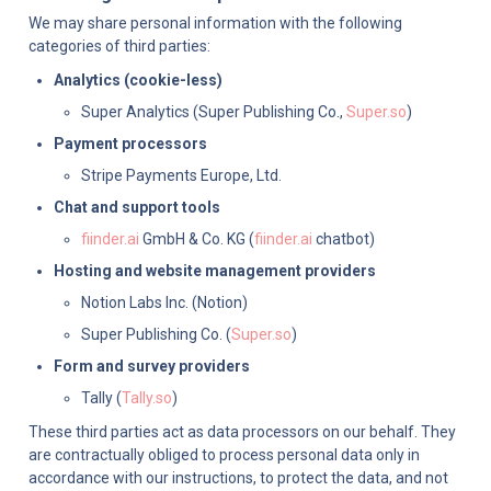
We may share personal information with the following 
categories of third parties:
Analytics (cookie-less)
Super Analytics (Super Publishing Co., 
Super.so
)
Payment processors
Stripe Payments Europe, Ltd.
Chat and support tools
fiinder.ai
 GmbH & Co. KG (
fiinder.ai
 chatbot)
Hosting and website management providers
Notion Labs Inc. (Notion)
Super Publishing Co. (
Super.so
)
Form and survey providers
Tally (
Tally.so
)
These third parties act as data processors on our behalf. They 
are contractually obliged to process personal data only in 
accordance with our instructions, to protect the data, and not 