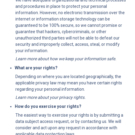
We have adequate organizational and technical processes 
and procedures in place to protect your personal 
information. However, no electronic transmission over the 
internet or information storage technology can be 
guaranteed to be 100% secure, so we cannot promise or 
guarantee that hackers, cybercriminals, or other 
unauthorized third parties will not be able to defeat our 
security and improperly collect, access, steal, or modify 
your information.
Learn more about how we keep your information safe.
What are your rights?
Depending on where you are located geographically, the 
applicable privacy law may mean you have certain rights 
regarding your personal information.
Learn more about your privacy rights.
How do you exercise your rights?
The easiest way to exercise your rights is by submitting a 
data subject access request, or by contacting us. We will 
consider and act upon any request in accordance with 
applicable data protection laws.