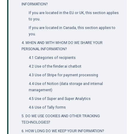
INFORMATION?
If you are located in the EU or UK, this section applies 
to you.
If you are located in Canada, this section applies to 
you.
4. WHEN AND WITH WHOM DO WE SHARE YOUR 
PERSONAL INFORMATION?
4.1 Categories of recipients
4.2 Use of the 
fiinder.ai
 chatbot
4.3 Use of Stripe for payment processing
4.4 Use of Notion (data storage and internal 
management)
4.5 Use of Super and Super Analytics
4.6 Use of Tally forms
5. DO WE USE COOKIES AND OTHER TRACKING 
TECHNOLOGIES?
6. HOW LONG DO WE KEEP YOUR INFORMATION?