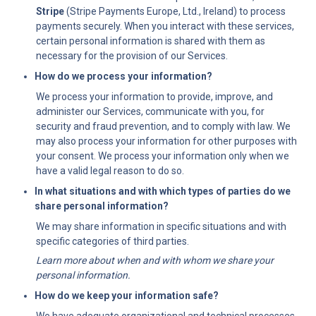
Stripe
 (Stripe Payments Europe, Ltd., Ireland) to process 
payments securely. When you interact with these services, 
certain personal information is shared with them as 
necessary for the provision of our Services.
How do we process your information?
We process your information to provide, improve, and 
administer our Services, communicate with you, for 
security and fraud prevention, and to comply with law. We 
may also process your information for other purposes with 
your consent. We process your information only when we 
have a valid legal reason to do so.
In what situations and with which types of parties do we 
share personal information?
We may share information in specific situations and with 
specific categories of third parties.
Learn more about when and with whom we share your 
personal information.
How do we keep your information safe?