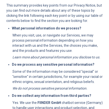
This summary provides key points from our Privacy Notice, but 
you can find out more details about any of these topics by 
clicking the link following each key point or by using our table of 
contents below to find the section you are looking for.
What personal information do we process?
When you visit, use, or navigate our Services, we may 
process personal information depending on how you 
interact with us and the Services, the choices you make, 
and the products and features you use.
Learn more about personal information you disclose to us.
Do we process any sensitive personal information?
Some of the information may be considered "special" or 
"sensitive" in certain jurisdictions, for example your racial or 
ethnic origins, sexual orientation, and religious beliefs.
We do not process sensitive personal information.
Do we collect any information from third parties?
Yes. We use the 
FIINDER GmbH
 chatbot service (Germany) 
to handle user interactions and product selection, and 