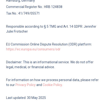
Hamburg, Germany
Commercial Register No.: HRB 124838
Tax No.: 41/749/05571
Responsible according to § 5 TMG and Art. 14 GDPR: Jennifer 
Julie Frotscher
EU Commission Online Dispute Resolution (ODR) platform: 
https://ec.europa.eu/consumers/odr
Disclaimer: This is an informational service. We do not offer 
legal, medical, or financial advice.
For information on how we process personal data, please refer 
to our 
Privacy Policy
 and 
Cookie Policy
.
Last updated: 30 May 2025