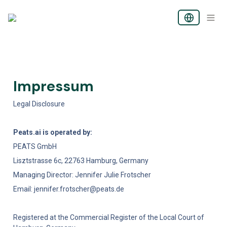
Impressum 
Legal Disclosure 
Peats.ai is operated by:
PEATS GmbH
Lisztstrasse 6c, 22763 Hamburg, Germany
Managing Director: Jennifer Julie Frotscher
Email: jennifer.frotscher@peats.de
Registered at the Commercial Register of the Local Court of 