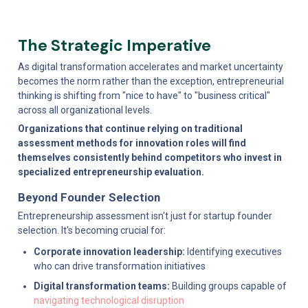
The Strategic Imperative
As digital transformation accelerates and market uncertainty 
becomes the norm rather than the exception, entrepreneurial 
thinking is shifting from "nice to have" to "business critical" 
across all organizational levels.
Organizations that continue relying on traditional 
assessment methods for innovation roles will find 
themselves consistently behind competitors who invest in 
specialized entrepreneurship evaluation.
Beyond Founder Selection
Entrepreneurship assessment isn't just for startup founder 
selection. It's becoming crucial for:
Corporate innovation leadership:
 Identifying executives 
who can drive transformation initiatives
Digital transformation teams:
 Building groups capable of 
navigating technological disruption