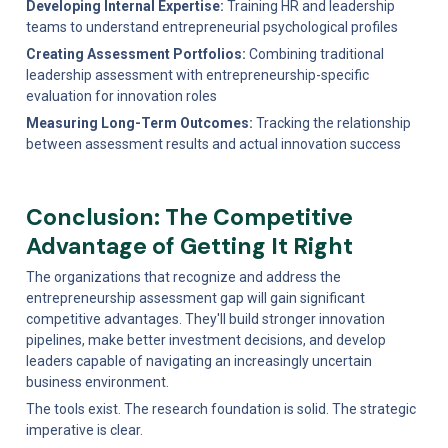
Developing Internal Expertise:
 Training HR and leadership 
teams to understand entrepreneurial psychological profiles
Creating Assessment Portfolios:
 Combining traditional 
leadership assessment with entrepreneurship-specific 
evaluation for innovation roles
Measuring Long-Term Outcomes:
 Tracking the relationship 
between assessment results and actual innovation success
Conclusion: The Competitive 
Advantage of Getting It Right
The organizations that recognize and address the 
entrepreneurship assessment gap will gain significant 
competitive advantages. They'll build stronger innovation 
pipelines, make better investment decisions, and develop 
leaders capable of navigating an increasingly uncertain 
business environment.
The tools exist. The research foundation is solid. The strategic 
imperative is clear.