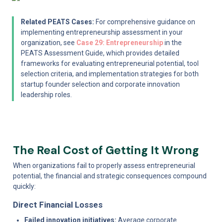
Related PEATS Cases:
 For comprehensive guidance on 
implementing entrepreneurship assessment in your 
organization, see 
Case 29: Entrepreneurship
 in the 
PEATS Assessment Guide, which provides detailed 
frameworks for evaluating entrepreneurial potential, tool 
selection criteria, and implementation strategies for both 
startup founder selection and corporate innovation 
leadership roles.
The Real Cost of Getting It Wrong
When organizations fail to properly assess entrepreneurial 
potential, the financial and strategic consequences compound 
quickly:
Direct Financial Losses
Failed innovation initiatives:
 Average corporate 