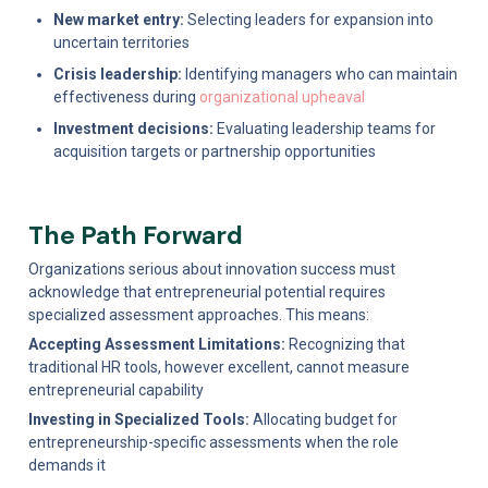
New market entry:
 Selecting leaders for expansion into 
uncertain territories
Crisis leadership:
 Identifying managers who can maintain 
effectiveness during 
organizational upheaval
Investment decisions:
 Evaluating leadership teams for 
acquisition targets or partnership opportunities
The Path Forward
Organizations serious about innovation success must 
acknowledge that entrepreneurial potential requires 
specialized assessment approaches. This means:
Accepting Assessment Limitations:
 Recognizing that 
traditional HR tools, however excellent, cannot measure 
entrepreneurial capability
Investing in Specialized Tools:
 Allocating budget for 
entrepreneurship-specific assessments when the role 
demands it