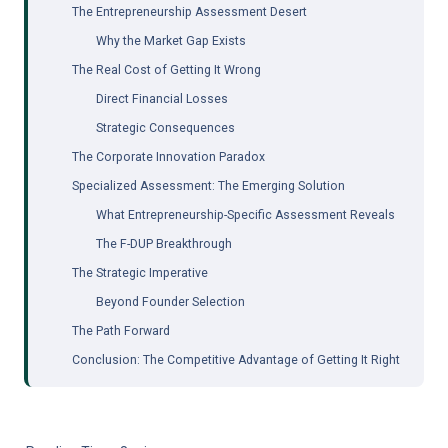
The Entrepreneurship Assessment Desert
Why the Market Gap Exists
The Real Cost of Getting It Wrong
Direct Financial Losses
Strategic Consequences
The Corporate Innovation Paradox
Specialized Assessment: The Emerging Solution
What Entrepreneurship-Specific Assessment Reveals
The F-DUP Breakthrough
The Strategic Imperative
Beyond Founder Selection
The Path Forward
Conclusion: The Competitive Advantage of Getting It Right