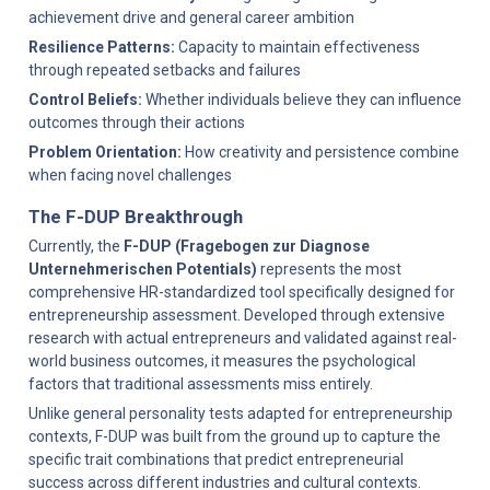
achievement drive and general career ambition
Resilience Patterns:
 Capacity to maintain effectiveness 
through repeated setbacks and failures
Control Beliefs:
 Whether individuals believe they can influence 
outcomes through their actions
Problem Orientation:
 How creativity and persistence combine 
when facing novel challenges
The F-DUP Breakthrough
Currently, the 
F-DUP (Fragebogen zur Diagnose 
Unternehmerischen Potentials)
 represents the most 
comprehensive HR-standardized tool specifically designed for 
entrepreneurship assessment. Developed through extensive 
research with actual entrepreneurs and validated against real-
world business outcomes, it measures the psychological 
factors that traditional assessments miss entirely.
Unlike general personality tests adapted for entrepreneurship 
contexts, F-DUP was built from the ground up to capture the 
specific trait combinations that predict entrepreneurial 
success across different industries and cultural contexts.