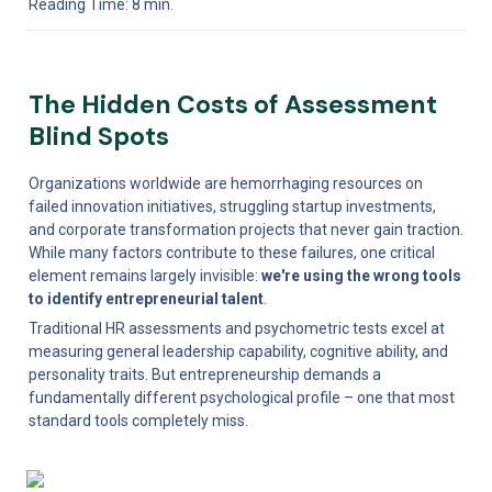
Reading Time: 8 min.
The Hidden Costs of Assessment 
Blind Spots
Organizations worldwide are hemorrhaging resources on 
failed innovation initiatives, struggling startup investments, 
and corporate transformation projects that never gain traction. 
While many factors contribute to these failures, one critical 
element remains largely invisible: 
we're using the wrong tools 
to identify entrepreneurial talent
.
Traditional HR assessments and psychometric tests excel at 
measuring general leadership capability, cognitive ability, and 
personality traits. But entrepreneurship demands a 
fundamentally different psychological profile – one that most 
standard tools completely miss.