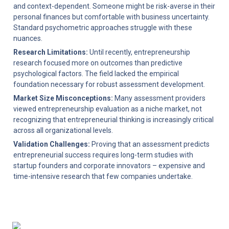
and context-dependent. Someone might be risk-averse in their 
personal finances but comfortable with business uncertainty. 
Standard psychometric approaches struggle with these 
nuances.
Research Limitations:
 Until recently, entrepreneurship 
research focused more on outcomes than predictive 
psychological factors. The field lacked the empirical 
foundation necessary for robust assessment development.
Market Size Misconceptions:
 Many assessment providers 
viewed entrepreneurship evaluation as a niche market, not 
recognizing that entrepreneurial thinking is increasingly critical 
across all organizational levels.
Validation Challenges:
 Proving that an assessment predicts 
entrepreneurial success requires long-term studies with 
startup founders and corporate innovators – expensive and 
time-intensive research that few companies undertake.