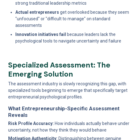
strong traditional leadership metrics
Actual entrepreneurs
 get overlooked because they seem 
"unfocused" or "difficult to manage" on standard 
assessments
Innovation initiatives fail
 because leaders lack the 
psychological tools to navigate uncertainty and failure
Specialized Assessment: The 
Emerging Solution
The assessment industry is slowly recognizing this gap, with 
specialized tools beginning to emerge that specifically target 
entrepreneurial psychological profiles.
What Entrepreneurship-Specific Assessment 
Reveals
Risk Profile Accuracy:
 How individuals actually behave under 
uncertainty, not how they think they would behave
Motivation Authenticity:
 Distinguishing between genuine 