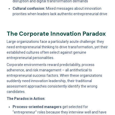
disruption and digital transformation demands
Cultural confusion:
 Mixed messages about innovation 
priorities when leaders lack authentic entrepreneurial drive
The Corporate Innovation Paradox
Large organizations face a particularly acute challenge: they 
need entrepreneurial thinking to drive transformation, yet their 
established cultures often select against genuine 
entrepreneurial personalities.
Corporate environments reward predictability, process 
adherence, and risk management – all antithetical to 
entrepreneurial success factors. When these organizations 
suddenly need innovation leadership, their traditional 
assessment approaches consistently identify the wrong 
candidates.
The Paradox in Action:
Process-oriented managers
 get selected for 
"entrepreneur" roles because they interview well and have 