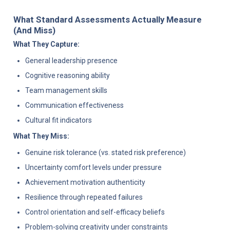
What Standard Assessments Actually Measure 
(And Miss)
What They Capture:
General leadership presence
Cognitive reasoning ability
Team management skills
Communication effectiveness
Cultural fit indicators
What They Miss:
Genuine risk tolerance (vs. stated risk preference)
Uncertainty comfort levels under pressure
Achievement motivation authenticity
Resilience through repeated failures
Control orientation and self-efficacy beliefs
Problem-solving creativity under constraints