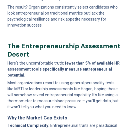
The result? Organizations consistently select candidates who 
look entrepreneurial on traditional metrics but lack the 
psychological resilience and risk appetite necessary for 
innovation success.
The Entrepreneurship Assessment 
Desert
Here's the uncomfortable truth: 
fewer than 5% of available HR 
assessment tools specifically measure entrepreneurial 
potential
.
Most organizations resort to using general personality tests 
like MBTI or leadership assessments like Hogan, hoping these 
will somehow reveal entrepreneurial capability. It's like using a 
thermometer to measure blood pressure – you'll get data, but 
it won't tell you what you need to know.
Why the Market Gap Exists
Technical Complexity:
 Entrepreneurial traits are paradoxical 