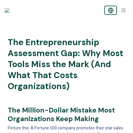
The Entrepreneurship 
Assessment Gap: Why Most 
Tools Miss the Mark (And 
What That Costs 
Organizations)
The Million-Dollar Mistake Most 
Organizations Keep Making
Picture this: A Fortune 500 company promotes their star sales 