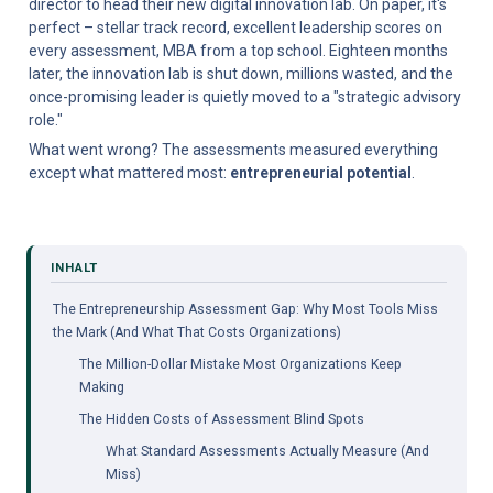
director to head their new digital innovation lab. On paper, it's 
perfect – stellar track record, excellent leadership scores on 
every assessment, MBA from a top school. Eighteen months 
later, the innovation lab is shut down, millions wasted, and the 
once-promising leader is quietly moved to a "strategic advisory 
role."
What went wrong? The assessments measured everything 
except what mattered most: 
entrepreneurial potential
.
The Entrepreneurship Assessment Gap: Why Most Tools Miss 
the Mark (And What That Costs Organizations)
The Million-Dollar Mistake Most Organizations Keep 
Making
The Hidden Costs of Assessment Blind Spots
What Standard Assessments Actually Measure (And 
Miss)