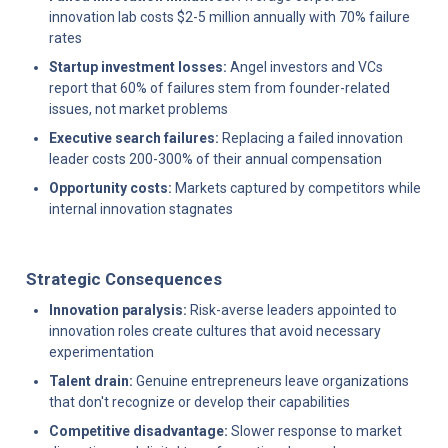
innovation lab costs $2-5 million annually with 70% failure 
rates
Startup investment losses:
 Angel investors and VCs 
report that 60% of failures stem from founder-related 
issues, not market problems
Executive search failures:
 Replacing a failed innovation 
leader costs 200-300% of their annual compensation
Opportunity costs:
 Markets captured by competitors while 
internal innovation stagnates
Strategic Consequences
Innovation paralysis:
 Risk-averse leaders appointed to 
innovation roles create cultures that avoid necessary 
experimentation
Talent drain:
 Genuine entrepreneurs leave organizations 
that don't recognize or develop their capabilities
Competitive disadvantage:
 Slower response to market 