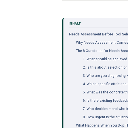
Needs Assessment Before Tool Selec
Why Needs Assessment Comes 
The 8 Questions for Needs As
1. What should be achieved 
2. Is this about selection o
3. Who are you diagnosing – 
4. Which specific attribute
5. What was the concrete tr
6. Is there existing feedback
7. Who decides – and who i
8. How urgent is the situati
What Happens When You Skip T