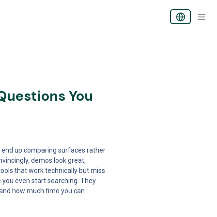
Questions You 
 end up comparing surfaces rather 
incingly, demos look great, 
ols that work technically but miss 
 you even start searching. They 
, and how much time you can 