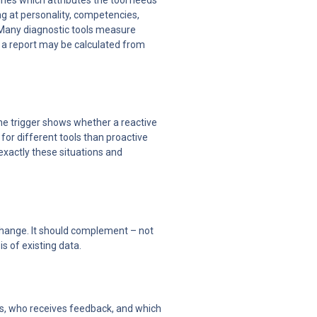
ines which attributes the tool needs 
g at personality, competencies, 
 Many diagnostic tools measure 
 a report may be calculated from 
The trigger shows whether a reactive 
for different tools than proactive 
xactly these situations and 
change. It should complement – not 
s of existing data.
s, who receives feedback, and which 