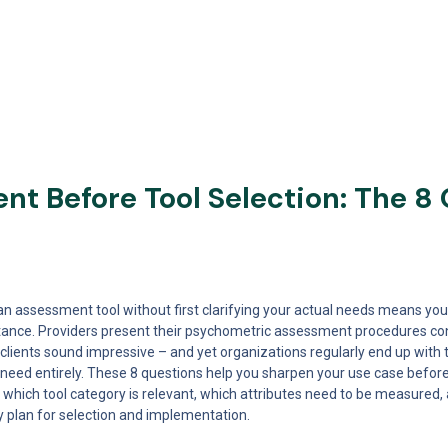
t Before Tool Selection: The 8 
n assessment tool without first clarifying your actual needs means you
ance. Providers present their psychometric assessment procedures conv
clients sound impressive – and yet organizations regularly end up with to
 need entirely. These 8 questions help you sharpen your use case before
which tool category is relevant, which attributes need to be measured
lly plan for selection and implementation.