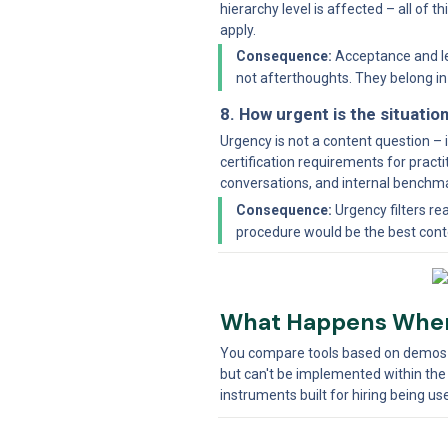
hierarchy level is affected – all of
apply.
Consequence:
 Acceptance and l
not afterthoughts. They belong i
8. How urgent is the situatio
Urgency is not a content question – i
certification requirements for practi
conversations, and internal benchma
Consequence:
 Urgency filters r
procedure would be the best conte
What Happens When
You compare tools based on demos an
but can't be implemented within the
instruments built for hiring being 