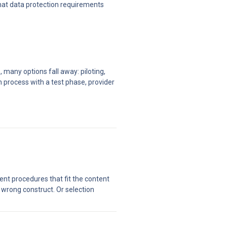
hat data protection requirements 
 many options fall away: piloting, 
n process with a test phase, provider 
t procedures that fit the content 
wrong construct. Or selection 