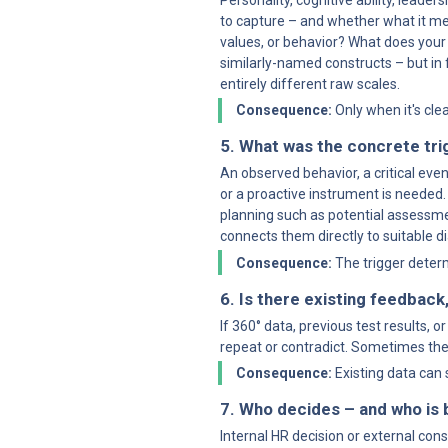
Personality, cognitive ability, leade
to capture – and whether what it mea
values, or behavior? What does your
similarly-named constructs – but in
entirely different raw scales.
Consequence:
 Only when it's cl
5. What was the concrete tri
An observed behavior, a critical even
or a proactive instrument is needed. 
planning such as potential assessmen
connects them directly to suitable 
Consequence:
 The trigger dete
6. Is there existing feedback,
If 360° data, previous test results,
repeat or contradict. Sometimes the 
Consequence:
 Existing data can
7. Who decides – and who is
Internal HR decision or external co