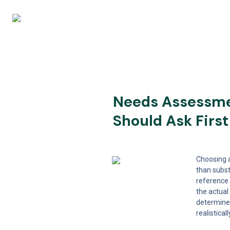
Needs Assessmen
Should Ask First
Choosing a
than subst
reference 
the actual
determine 
realistica