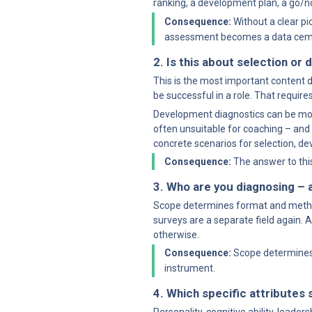
ranking, a development plan, a go
Consequence:
 Without a clear p
assessment becomes a data cem
2. Is this about selection o
This is the most important content d
be successful in a role. That requires
Development diagnostics can be more e
often unsuitable for coaching – and v
concrete scenarios for selection, d
Consequence:
 The answer to thi
3. Who are you diagnosing – a
Scope determines format and methodo
surveys are a separate field again. A
otherwise.
Consequence:
 Scope determines 
instrument.
4. Which specific attribute