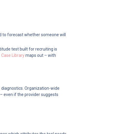
ed to forecast whether someone will 
de test built for recruiting is 
Case Library
 maps out – with 
 diagnostics. Organization-wide 
– even if the provider suggests 