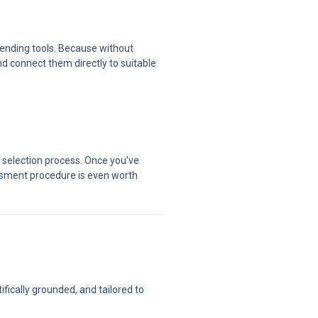
ending tools. Because without 
d connect them directly to suitable 
 selection process. Once you've 
sment procedure is even worth 
ically grounded, and tailored to 