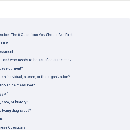
tion: The 8 Questions You Should Ask First
First
sessment
– and who needs to be satisfied at the end?
r development?
an individual, a team, or the organization?
s should be measured?
igger?
, data, or history?
s being diagnosed?
on?
hese Questions