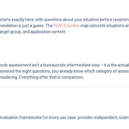
 starts exactly here: with questions about your situation before recomm
ndation is just a guess. The 
PEATS Guides
 map concrete situations an
arget group, and application context.
eds assessment isn't a bureaucratic intermediate step – it is the actual
nswered the eight questions, you already know which category of asses
nsidering. Everything after that is comparison.
 evaluation frameworks for every use case: provider-independent, scientif