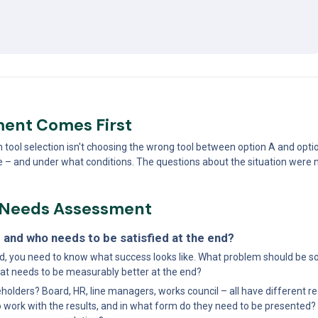
ent Comes First
ol selection isn't choosing the wrong tool between option A and option B.
ce – and under what conditions. The questions about the situation were
r Needs Assessment
 and who needs to be satisfied at the end?
, you need to know what success looks like. What problem should be so
t needs to be measurably better at the end?
holders? Board, HR, line managers, works council – all have different r
work with the results, and in what form do they need to be presented? 