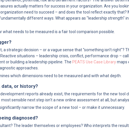
rship behavior, potential, risk and derailment factors? The answer determ
sures actually matters for success in your organization. Are you lookin
 organization need to succeed – and does the tool reflect exactly that?
 fundamentally different ways. What appears as "leadership strength" in
ear what needs to be measured is a fair tool comparison possible.
gger?
t, a strategic decision – or a vague sense that "something isn't right"? 
Reactive situations – leadership crisis, conflict, performance drop – call 
t or building a leadership pipeline. The 
PEATS Use Case Library
 maps e
diagnostic approaches.
rmines which dimensions need to be measured and with what depth.
 data, or history?
 or development reports already exist, the requirements for the new tool 
most sensible next step isn't a new online assessment at all, but analysi
 significantly narrow the scope of a new tool – or make it unnecessary.
 being diagnosed?
nsultant? The leader themselves or employees? Who interprets the result