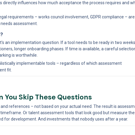
 this directly influences how much acceptance the process requires and w
egal requirements – works council involvement, GDPR compliance – are 
n needs assessment.
n?
t's an implementation question. If a tool needs to be ready in two weeks,
tioners, longer onboarding phases. If time is available, a careful selectio
rking is worthwhile.
ealistically implementable tools – regardless of which assessment 
nt fit.
 You Skip These Questions
d references – not based on your actual need. The result is assessmen
 timeframe. Or talent assessment tools that look good but measure the 
used for development. And investments that nobody uses after a year.