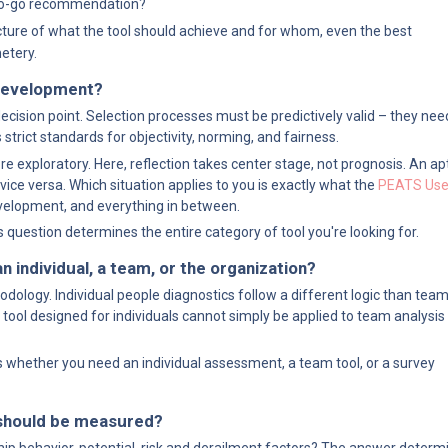
/no-go recommendation?
icture of what the tool should achieve and for whom, even the best 
etery.
r development?
ecision point. Selection processes must be predictively valid – they ne
 strict standards for objectivity, norming, and fairness.
xploratory. Here, reflection takes center stage, not prognosis. An aptitu
ice versa. Which situation applies to you is exactly what the 
PEATS Use 
evelopment, and everything in between.
s question determines the entire category of tool you're looking for.
n individual, a team, or the organization?
logy. Individual people diagnostics follow a different logic than team
 tool designed for individuals cannot simply be applied to team analysis 
whether you need an individual assessment, a team tool, or a survey 
s should be measured?