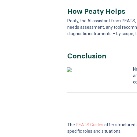
How Peaty Helps
Peaty, the AI assistant from PEATS,
needs assessment, any tool recomme
diagnostic instruments – by scope, t
Conclusion
Ne
a
co
The 
PEATS Guides
 offer structured
specific roles and situations.