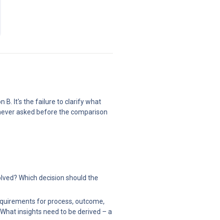
 It's the failure to clarify what 
 never asked before the comparison 
lved? Which decision should the 
equirements for process, outcome, 
What insights need to be derived – a 