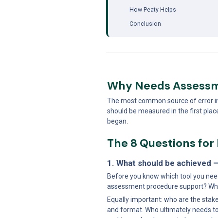
How Peaty Helps
Conclusion
Why Needs Assessm
The most common source of error in to
should be measured in the first pla
began.
The 8 Questions fo
1. What should be achieved –
Before you know which tool you need
assessment procedure support? Wha
Equally important: who are the stake
and format. Who ultimately needs to 