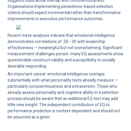
suggests substantial overlap with conscientiousness. 
Organisations implementing persistence-based selection 
criteria should expect incremental rather than transformative 
improvements in executive performance outcomes.
Recent meta-analyses indicate that emotional intelligence 
demonstrates correlations of .20–.30 with leadership 
effectiveness — meaningful but not overwhelming. Significant 
measurement challenges persist: many EQ assessments show 
questionable construct validity and susceptibility to socially 
desirable responding.
An important caveat: emotional intelligence overlaps 
substantially with what personality tests already measure — 
particularly conscientiousness and extraversion. Those who 
already assess personality and cognitive ability in a selection 
process should be aware that an additional EQ test may add 
little new insight. The independent contribution of EQ to 
performance prediction is context-dependent and should not 
be assumed as a given.