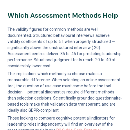
Which Assessment Methods Help
The validity figures for common methods are well 
documented. Structured behavioural interviews achieve 
validity coefficients of up to .51 when properly structured — 
significantly above the unstructured interview (.20). 
Assessment centres deliver .35 to .45 for predicting leadership 
performance. Situational judgment tests reach .20 to .40 at 
considerably lower cost.
The implication: which method you choose makes a 
measurable difference. When selecting an online assessment 
tool, the question of use case must come before the tool 
decision — potential diagnostics require different methods 
than selection decisions. Scientifically grounded questionnaire-
based tools make their validation data transparent, and are 
ideally also GDPR-compliant.
Those looking to compare cognitive potential indicators for 
leadership roles independently will find an overview of the 