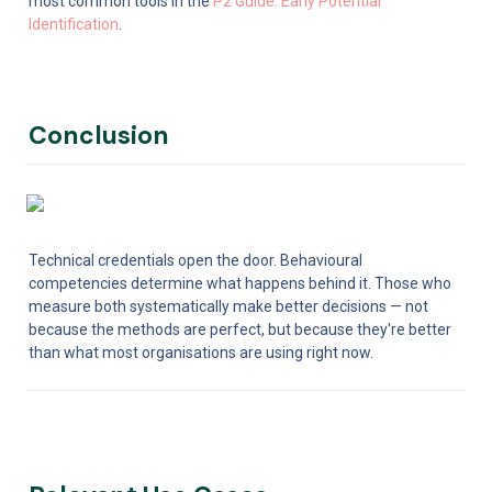
most common tools in the 
P2 Guide: Early Potential 
Identification
.
Conclusion
Technical credentials open the door. Behavioural 
competencies determine what happens behind it. Those who 
measure both systematically make better decisions — not 
because the methods are perfect, but because they're better 
than what most organisations are using right now.