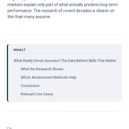
markers explain only part of what actually predicts long-term 
performance. The research of recent decades is clearer on 
this than many assume.
What Really Drives Success? The Data Behind Skills That Matter
What the Research Shows
Which Assessment Methods Help
Conclusion
Relevant Use Cases