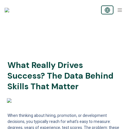
What Really Drives 
Success? The Data Behind 
Skills That Matter
When thinking about hiring, promotion, or development 
decisions, you typically reach for what's easy to measure: 
degrees, years of experience, test scores. The problem: these 