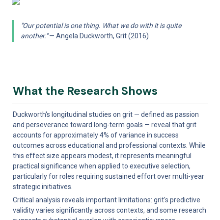
"Our potential is one thing. What we do with it is quite 
another."
 — Angela Duckworth, Grit (2016)
What the Research Shows
Duckworth's longitudinal studies on grit — defined as passion 
and perseverance toward long-term goals — reveal that grit 
accounts for approximately 4% of variance in success 
outcomes across educational and professional contexts. While 
this effect size appears modest, it represents meaningful 
practical significance when applied to executive selection, 
particularly for roles requiring sustained effort over multi-year 
strategic initiatives.
Critical analysis reveals important limitations: grit's predictive 
validity varies significantly across contexts, and some research 