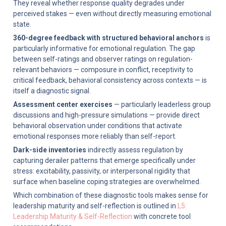
They reveal whether response quality degrades under 
perceived stakes — even without directly measuring emotional 
state.
360-degree feedback with structured behavioral anchors
 is 
particularly informative for emotional regulation. The gap 
between self-ratings and observer ratings on regulation-
relevant behaviors — composure in conflict, receptivity to 
critical feedback, behavioral consistency across contexts — is 
itself a diagnostic signal.
Assessment center exercises
 — particularly leaderless group 
discussions and high-pressure simulations — provide direct 
behavioral observation under conditions that activate 
emotional responses more reliably than self-report.
Dark-side inventories
 indirectly assess regulation by 
capturing derailer patterns that emerge specifically under 
stress: excitability, passivity, or interpersonal rigidity that 
surface when baseline coping strategies are overwhelmed.
Which combination of these diagnostic tools makes sense for 
leadership maturity and self-reflection is outlined in 
L5: 
Leadership Maturity & Self-Reflection
 with concrete tool 