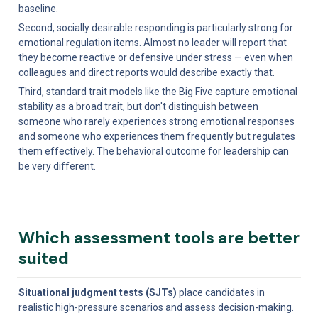
baseline.
Second, socially desirable responding is particularly strong for 
emotional regulation items. Almost no leader will report that 
they become reactive or defensive under stress — even when 
colleagues and direct reports would describe exactly that.
Third, standard trait models like the Big Five capture emotional 
stability as a broad trait, but don't distinguish between 
someone who rarely experiences strong emotional responses 
and someone who experiences them frequently but regulates 
them effectively. The behavioral outcome for leadership can 
be very different.
Which assessment tools are better 
suited
Situational judgment tests (SJTs)
 place candidates in 
realistic high-pressure scenarios and assess decision-making. 