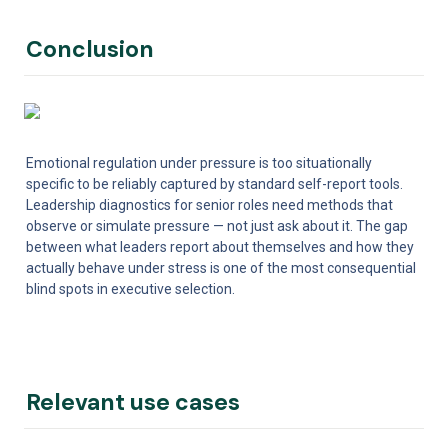
Conclusion
Emotional regulation under pressure is too situationally 
specific to be reliably captured by standard self-report tools. 
Leadership diagnostics for senior roles need methods that 
observe or simulate pressure — not just ask about it. The gap 
between what leaders report about themselves and how they 
actually behave under stress is one of the most consequential 
blind spots in executive selection.
Relevant use cases