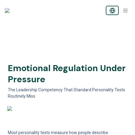
Emotional Regulation Under 
Pressure
The Leadership Competency That Standard Personality Tests 
Routinely Miss
Most personality tests measure how people describe 