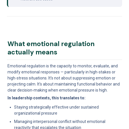
What emotional regulation 
actually means
Emotional regulation is the capacity to monitor, evaluate, and 
modify emotional responses — particularly in high-stakes or 
high-stress situations. It's not about suppressing emotion or 
projecting calm. It's about maintaining functional behavior and 
clear decision-making when emotional pressure is high.
In leadership contexts, this translates to:
Staying strategically effective under sustained 
organizational pressure
Managing interpersonal conflict without emotional 
reactivity that escalates the situation