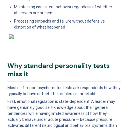
Maintaining consistent behavior regardless of whether 
observers are present
Processing setbacks and failure without defensive 
distortion of what happened
Why standard personality tests 
miss it
Most self-report psychometric tests ask respondents how they 
typically behave or feel. The problem is threefold.
First, emotional regulation is state-dependent. A leader may 
have genuinely good self-knowledge about their general 
tendencies while having limited awareness of how they 
actually behave under acute pressure — because pressure 
activates different neurological and behavioral systems than 