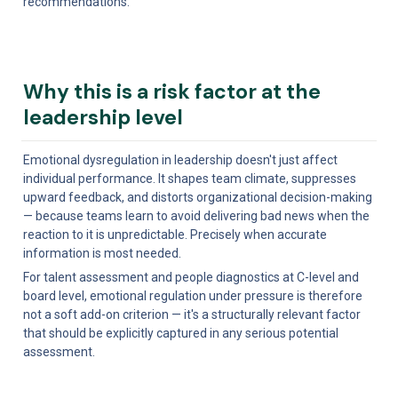
recommendations.
Why this is a risk factor at the 
leadership level
Emotional dysregulation in leadership doesn't just affect 
individual performance. It shapes team climate, suppresses 
upward feedback, and distorts organizational decision-making 
— because teams learn to avoid delivering bad news when the 
reaction to it is unpredictable. Precisely when accurate 
information is most needed.
For talent assessment and people diagnostics at C-level and 
board level, emotional regulation under pressure is therefore 
not a soft add-on criterion — it's a structurally relevant factor 
that should be explicitly captured in any serious potential 
assessment.