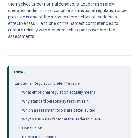
themselves under normal conditions. Leadership rarely 
operates under normal conditions. Emotional regulation under 
pressure is one of the strongest predictors of leadership 
effectiveness — and one of the hardest competencies to 
capture reliably with standard self-report psychometric 
assessments.
Emotional Regulation Under Pressure
What emotional regulation actually means
Why standard personality tests miss it
Which assessment tools are better suited
Why this is a risk factor at the leadership level
Conclusion
Relevant use cases