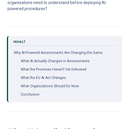
organizations need to understand before deploying AI-
powered procedures?
Why AI-Powered Assessments Are Changing the Game
What AI Actually Changes in Assessments
What the Promises Haven't Yet Delivered
What the EU AI Act Changes
What Organizations Should Do Now
Conclusion