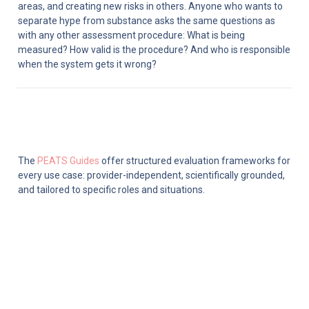
areas, and creating new risks in others. Anyone who wants to 
separate hype from substance asks the same questions as 
with any other assessment procedure: What is being 
measured? How valid is the procedure? And who is responsible 
when the system gets it wrong?
The 
PEATS Guides
 offer structured evaluation frameworks for 
every use case: provider-independent, scientifically grounded, 
and tailored to specific roles and situations.