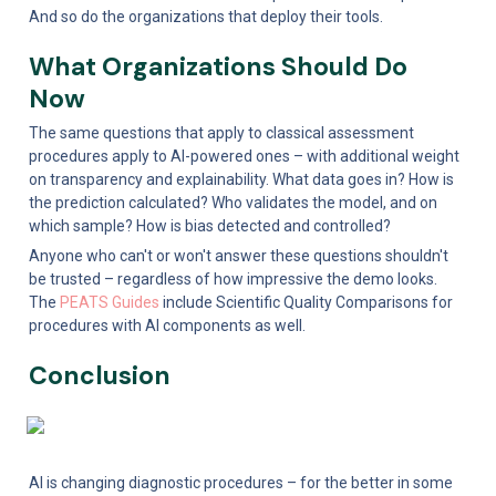
And so do the organizations that deploy their tools.
What Organizations Should Do 
Now
The same questions that apply to classical assessment 
procedures apply to AI-powered ones – with additional weight 
on transparency and explainability. What data goes in? How is 
the prediction calculated? Who validates the model, and on 
which sample? How is bias detected and controlled?
Anyone who can't or won't answer these questions shouldn't 
be trusted – regardless of how impressive the demo looks. 
The 
PEATS Guides
 include Scientific Quality Comparisons for 
procedures with AI components as well.
Conclusion
AI is changing diagnostic procedures – for the better in some 