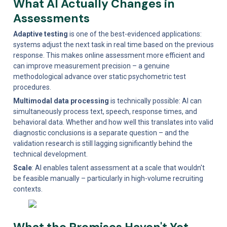
What AI Actually Changes in 
Assessments
Adaptive testing
 is one of the best-evidenced applications: 
systems adjust the next task in real time based on the previous 
response. This makes online assessment more efficient and 
can improve measurement precision – a genuine 
methodological advance over static psychometric test 
procedures.
Multimodal data processing
 is technically possible: AI can 
simultaneously process text, speech, response times, and 
behavioral data. Whether and how well this translates into valid 
diagnostic conclusions is a separate question – and the 
validation research is still lagging significantly behind the 
technical development.
Scale
: AI enables talent assessment at a scale that wouldn't 
be feasible manually – particularly in high-volume recruiting 
contexts.
What the Promises Haven't Yet 