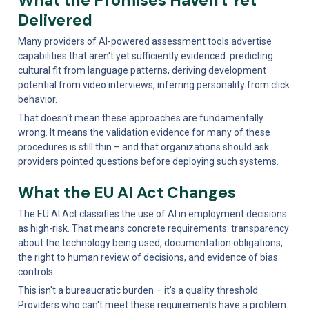
Delivered
Many providers of AI-powered assessment tools advertise 
capabilities that aren't yet sufficiently evidenced: predicting 
cultural fit from language patterns, deriving development 
potential from video interviews, inferring personality from click 
behavior.
That doesn't mean these approaches are fundamentally 
wrong. It means the validation evidence for many of these 
procedures is still thin – and that organizations should ask 
providers pointed questions before deploying such systems.
What the EU AI Act Changes
The EU AI Act classifies the use of AI in employment decisions 
as high-risk. That means concrete requirements: transparency 
about the technology being used, documentation obligations, 
the right to human review of decisions, and evidence of bias 
controls.
This isn't a bureaucratic burden – it's a quality threshold. 
Providers who can't meet these requirements have a problem. 