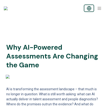
Why AI-Powered 
Assessments Are Changing 
the Game
AI is transforming the assessment landscape – that much is 
no longer in question. What is still worth asking: what can AI 
actually deliver in talent assessment and people diagnostics? 
Where do the promises outrun the evidence? And what do 