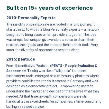
Built on 15+ years of experience
2010: Personality Experts
The insights on peats.online are rooted in a long journey. It 
started in 2010 with the blog Personality Experts – a network 
designed to bring assessment providers together. The idea 
was simple but unique: give vendors a voice to share their 
mission, their goals, and the purpose behind their tools. Very 
soon, the diversity of approaches became clear.
2015: peats.de
From this initiative, Peats.de 
(PEATS - People Evaluation & 
Assessment Tools)
 was like a “Wikipedia” for talent 
assessment tools, emerged as a community platform where 
providers could list their tools. It started in Germany and was 
designed as a democratic project – empowering users to 
understand the market and decide for themselves what they 
needed. At that time, in-depth comparisons were still 
handcrafted in Excel sheets for companies, a time-consuming 
but highly valued service.