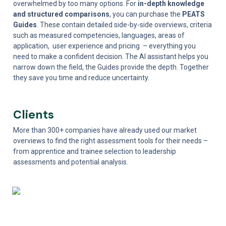
overwhelmed by too many options. For 
in-depth knowledge 
and structured comparisons
, you can purchase the 
PEATS 
Guides
. These contain detailed side-by-side overviews, criteria 
such as measured competencies, languages, areas of 
application,  user experience and pricing  – everything you 
need to make a confident decision. The AI assistant helps you 
narrow down the field, the Guides provide the depth. Together 
they save you time and reduce uncertainty.
Clients
More than 300+ companies have already used our market 
overviews to find the right assessment tools for their needs – 
from apprentice and trainee selection to leadership 
assessments and potential analysis. 