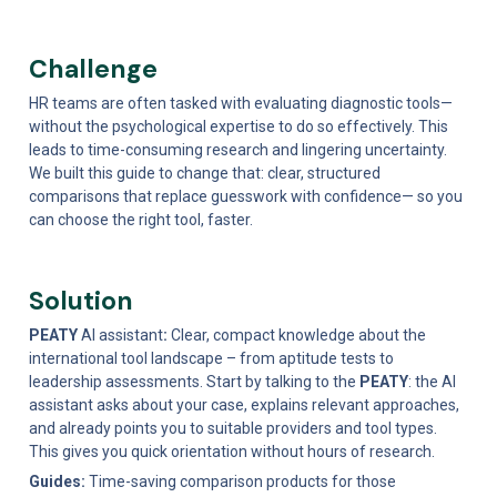
Challenge 
HR teams are often tasked with evaluating diagnostic tools—
without the psychological expertise to do so effectively. This 
leads to time-consuming research and lingering uncertainty. 
We built this guide to change that: clear, structured 
comparisons that replace guesswork with confidence— so you 
can choose the right tool, faster.
Solution
PEATY 
AI assistant
: 
Clear, compact knowledge about the 
international tool landscape – from aptitude tests to 
leadership assessments. Start by talking to the 
PEATY
: the AI 
assistant asks about your case, explains relevant approaches, 
and already points you to suitable providers and tool types. 
This gives you quick orientation without hours of research.
Guides: 
Time-saving comparison products for those 