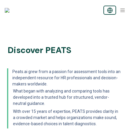
Discover PEATS
Peats.ai grew from a passion for assessment tools into an 
independent resource for HR professionals and decision-
makers worldwide.
What began with analyzing and comparing tools has 
developed into a trusted hub for structured, vendor-
neutral guidance. 
With over 15 years of expertise, PEATS provides clarity in 
a crowded market and helps organizations make sound, 
evidence-based choices in talent diagnostics.