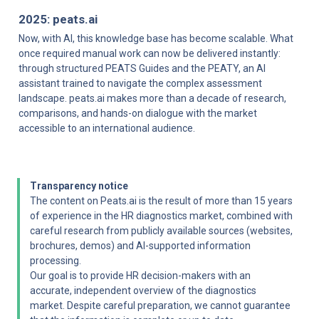
2025: peats.ai
Now, with AI, this knowledge base has become scalable. What 
once required manual work can now be delivered instantly: 
through structured PEATS Guides and the PEATY, an AI 
assistant trained to navigate the complex assessment 
landscape. peats.ai makes more than a decade of research, 
comparisons, and hands-on dialogue with the market 
accessible to an international audience.
Transparency notice
The content on Peats.ai is the result of more than 15 years 
of experience in the HR diagnostics market, combined with 
careful research from publicly available sources (websites, 
brochures, demos) and AI-supported information 
processing.

Our goal is to provide HR decision-makers with an 
accurate, independent overview of the diagnostics 
market. Despite careful preparation, we cannot guarantee 