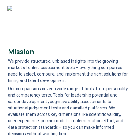
Mission
We provide structured, unbiased insights into the growing 
market of online assessment tools – everything companies 
need to select, compare, and implement the right solutions for 
hiring and talent development. 
Our comparisons cover a wide range of tools, from personality 
and competency tests. Tools for leadership potential and 
career development , cognitive ability assessments to 
situational judgement tests and gamified platforms. We 
evaluate them across key dimensions like scientific validity, 
user experience, pricing models, implementation effort, and 
data protection standards – so you can make informed 
decisions without wasting time. 